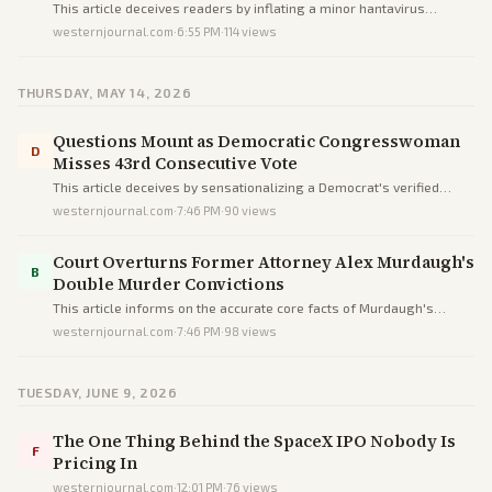
Showing Symptoms
This article deceives readers by inflating a minor hantavirus
exposure into a dire threat via alarmist headlines and buried facts,
westernjournal.com
·
6:55 PM
·
114
views
prioritizing fear over accurate low-risk context.
THURSDAY, MAY 14, 2026
Questions Mount as Democratic Congresswoman
D
Misses 43rd Consecutive Vote
This article deceives by sensationalizing a Democrat's verified
absences into scandal through omissions, loaded terms, and
westernjournal.com
·
7:46 PM
·
90
views
unequal scrutiny versus a Republican peer, not informing
objectively.
Court Overturns Former Attorney Alex Murdaugh's
B
Double Murder Convictions
This article informs on the accurate core facts of Murdaugh's
overturned convictions but uses sensational language to inject
westernjournal.com
·
7:46 PM
·
98
views
drama and subtly bias reader perceptions.
TUESDAY, JUNE 9, 2026
The One Thing Behind the SpaceX IPO Nobody Is
F
Pricing In
westernjournal.com
·
12:01 PM
·
76
views