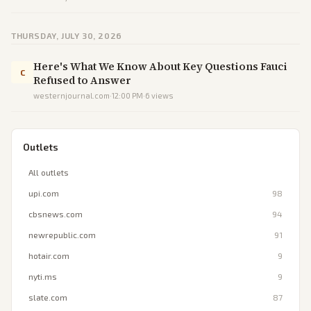
THURSDAY, JULY 30, 2026
Here's What We Know About Key Questions Fauci
C
Refused to Answer
westernjournal.com
·
12:00 PM
·
6
views
Outlets
All outlets
upi.com
98
cbsnews.com
94
newrepublic.com
91
hotair.com
9
nyti.ms
9
slate.com
87