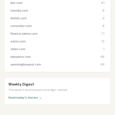
bbc.com
81
hannity.com
8
thehill.com
8
csmonitor.com
8
finance.yahoo.com
77
salon.com
72
zeteo.com
7
dailywire.com
68
washingtonpost.com
68
Weekly Digest
The week's most biased coverage, ranked.
Read today’s stories →