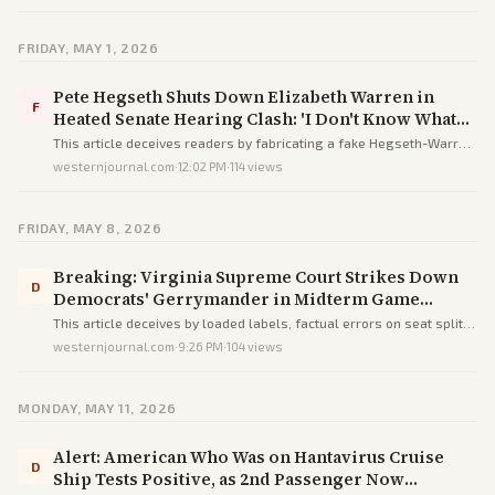
sources to humiliate her.
FRIDAY, MAY 1, 2026
Pete Hegseth Shuts Down Elizabeth Warren in
F
Heated Senate Hearing Clash: 'I Don't Know What
You're Looking for, But You Ain't Gonna Find It'
This article deceives readers by fabricating a fake Hegseth-Warren
clash with errors like a Senator in a House hearing to heroize
westernjournal.com
·
12:02 PM
·
114
views
Hegseth and vilify Warren.
FRIDAY, MAY 8, 2026
Breaking: Virginia Supreme Court Strikes Down
D
Democrats' Gerrymander in Midterm Game
Changer
This article deceives by loaded labels, factual errors on seat splits,
and partisan hype to exaggerate a procedural ruling as a major
westernjournal.com
·
9:26 PM
·
104
views
midterm win for Republicans.
MONDAY, MAY 11, 2026
Alert: American Who Was on Hantavirus Cruise
D
Ship Tests Positive, as 2nd Passenger Now