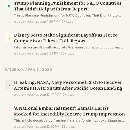
Trump Planning Punishment for NATO Countries
B
That Didn't Help with Iran: Report
Trump Planning Punishment for NATO Countries That Didn't Help
with Iran: Report
westernjournal.com
·
4:30 PM
·
116
views
Disney Set to Make Significant Layoffs as Fierce
C
Competition Takes a Toll: Report
Informs on layoffs with accurate WSJ-sourced facts but deceives by
injecting unverified 'woke' blame to ideologically frame Disney's
westernjournal.com
·
5:09 PM
·
156
views
struggles.
SATURDAY, APRIL 11, 2026
Breaking: NASA, Navy Personnel Rush to Recover
?
Artemis II Astronauts After Pacific Ocean Landing
westernjournal.com
·
12:47 PM
·
110
views
'A National Embarrassment': Kamala Harris
F
Mocked for Incredibly Bizarre Trump Impression
This article deceives by framing Harris's foreign policy critique as
failed comedy via loaded language, omissions, and partisan
westernjournal.com
·
12:59 PM
·
138
views