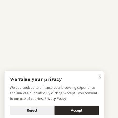
×
We value your privacy
We use cookies to enhance your browsing experience
and analyze our traffic. By clicking “Accept”, you consent
to our use of cookies.
Privacy Policy
Reject
Accept