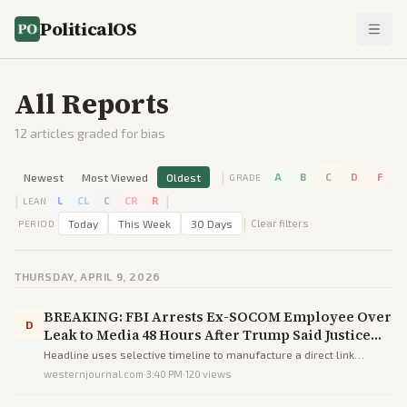
PoliticalOS
All Reports
12
articles graded for bias
|
Newest
Most Viewed
Oldest
A
B
C
D
F
GRADE
|
|
L
CL
C
CR
R
LEAN
|
Today
This Week
30 Days
Clear filters
PERIOD
THURSDAY, APRIL 9, 2026
BREAKING: FBI Arrests Ex-SOCOM Employee Over
D
Leak to Media 48 Hours After Trump Said Justice
Was Coming for Leakers - DEVELOPING
Headline uses selective timeline to manufacture a direct link
between Trump's rhetoric and an unrelated prior arrest, steering
westernjournal.com
·
3:40 PM
·
120
views
readers toward a false narrative of responsiveness.