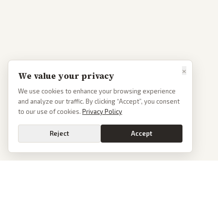
×
We value your privacy
We use cookies to enhance your browsing experience
and analyze our traffic. By clicking “Accept”, you consent
to our use of cookies.
Privacy Policy
Reject
Accept
PoliticalOS