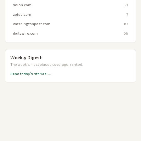
salon.com
71
zeteo.com
7
washingtonpost.com
67
dailywire.com
66
Weekly Digest
The week's most biased coverage, ranked.
Read today’s stories →