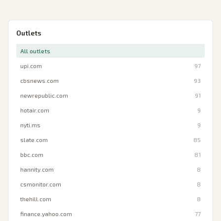
Outlets
All outlets
upi.com
97
cbsnews.com
93
newrepublic.com
91
hotair.com
9
nyti.ms
9
slate.com
85
bbc.com
81
hannity.com
8
csmonitor.com
8
thehill.com
8
finance.yahoo.com
77