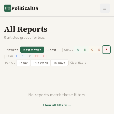
PoliticalOS
All Reports
0
articles graded for bias
|
Newest
Most Viewed
Oldest
A
B
C
D
F
GRADE
|
|
L
CL
C
CR
R
LEAN
|
Today
This Week
30 Days
Clear filters
PERIOD
No reports match these filters.
Clear all filters →