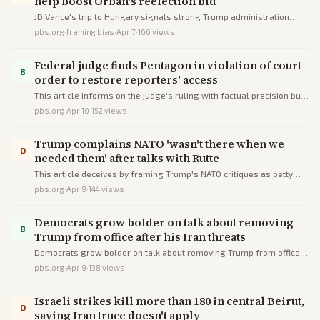
help boost Orbán's reelection bid
JD Vance's trip to Hungary signals strong Trump administration
backing for Viktor Orbán's struggling reelection campaign against
pbs.org
·
framing bias
·
Apr 7
·
166
views
a center-right challenger.
Federal judge finds Pentagon in violation of court
B
order to restore reporters' access
This article informs on the judge's ruling with factual precision but
subtly deceives by framing restrictions as malicious obstruction via
pbs.org
·
Apr 10
·
152
views
loaded language and source imbalance.
Trump complains NATO 'wasn't there when we
D
needed them' after talks with Rutte
This article deceives by framing Trump's NATO critiques as petty
complaints, omitting ally contributions and Rutte's rebuttal, and
pbs.org
·
Apr 9
·
144
views
stacking anti-Trump sources to amplify discord.
Democrats grow bolder on talk about removing
B
Trump from office after his Iran threats
Democrats grow bolder on talk about removing Trump from office
after his Iran threats
pbs.org
·
Apr 9
·
138
views
Israeli strikes kill more than 180 in central Beirut,
D
saying Iran truce doesn't apply