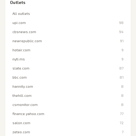
Outlets
All outlets
upi.com
98
cbsnews.com
94
newrepublic.com
91
hotair.com
9
nyti.ms
9
slate.com
87
bbc.com
81
hannity.com
8
thehill.com
8
csmonitor.com
8
finance.yahoo.com
77
salon.com
72
zeteo.com
7