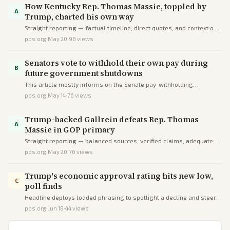
How Kentucky Rep. Thomas Massie, toppled by
A
Trump, charted his own way
Straight reporting — factual timeline, direct quotes, and context on
independent voting without spin or omissions. This one's trying to
pbs.org
·
May 20
·
98
views
inform you.
Senators vote to withhold their own pay during
B
future government shutdowns
This article mostly informs on the Senate pay-withholding
resolution accurately but deceives slightly by overstating its
pbs.org
·
May 14
·
76
views
novelty and scope via omissions and one-sided positive framing.
Trump-backed Gallrein defeats Rep. Thomas
A
Massie in GOP primary
Straight reporting — balanced sources, verified claims, adequate
context. This one's trying to inform you.
pbs.org
·
May 20
·
76
views
Trump's economic approval rating hits new low,
C
poll finds
Headline deploys loaded phrasing to spotlight a decline and steer
perception negative, with no supporting details provided.
pbs.org
·
Jun 18
·
44
views