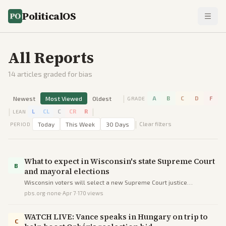
PoliticalOS
All Reports
14
articles graded for bias
|
Newest
Most Viewed
Oldest
A
B
C
D
F
GRADE
|
|
L
CL
C
CR
R
LEAN
|
Today
This Week
30 Days
Clear filters
PERIOD
What to expect in Wisconsin's state Supreme Court
B
and mayoral elections
Wisconsin voters will select a new Supreme Court justice
maintaining the liberal majority and a Waukesha mayor in low-key
pbs.org
·
none
·
Apr 7
·
170
views
spring contests.
WATCH LIVE: Vance speaks in Hungary on trip to
C