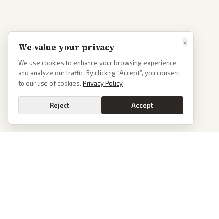
×
We value your privacy
We use cookies to enhance your browsing experience
and analyze our traffic. By clicking “Accept”, you consent
to our use of cookies.
Privacy Policy
Reject
Accept
PoliticalOS
We read 50+ news outlets and rewrite every major story without the spin.
See what actually happened, then see how each outlet spun it.