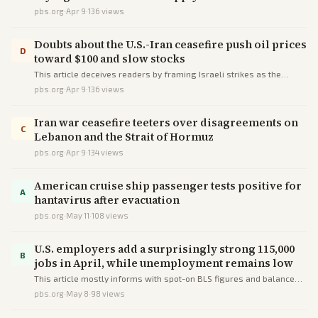
pbs.org
·
Apr 9
·
136
views
Doubts about the U.S.-Iran ceasefire push oil prices
D
toward $100 and slow stocks
This article deceives readers by framing Israeli strikes as the
cause of market turmoil and Strait issues via selective sequencing
pbs.org
·
Apr 9
·
136
views
and omissions of Hezbollah provocations and partial transits.
Iran war ceasefire teeters over disagreements on
C
Lebanon and the Strait of Hormuz
pbs.org
·
Apr 9
·
134
views
American cruise ship passenger tests positive for
A
hantavirus after evacuation
pbs.org
·
May 11
·
108
views
U.S. employers add a surprisingly strong 115,000
B
jobs in April, while unemployment remains low
This article mostly informs with spot-on BLS figures and balanced
context on shocks, but minor framing deceives by implying Trump's
pbs.org
·
May 8
·
98
views
policies solely caused manufacturing losses.