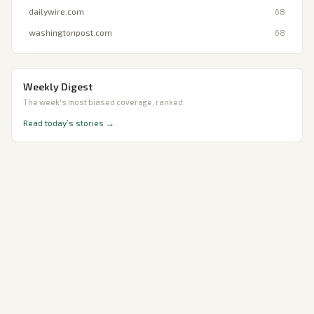
dailywire.com
68
washingtonpost.com
68
Weekly Digest
The week's most biased coverage, ranked.
Read today’s stories →