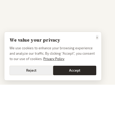
×
We value your privacy
We use cookies to enhance your browsing experience
and analyze our traffic. By clicking “Accept”, you consent
to our use of cookies.
Privacy Policy
Reject
Accept
PoliticalOS