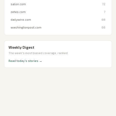
salon.com
72
zeteo.com
7
dailywire.com
68
washingtonpost.com
68
Weekly Digest
The week's most biased coverage, ranked.
Read today’s stories →