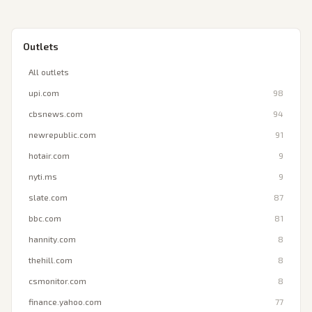
Outlets
All outlets
upi.com
98
cbsnews.com
94
newrepublic.com
91
hotair.com
9
nyti.ms
9
slate.com
87
bbc.com
81
hannity.com
8
thehill.com
8
csmonitor.com
8
finance.yahoo.com
77