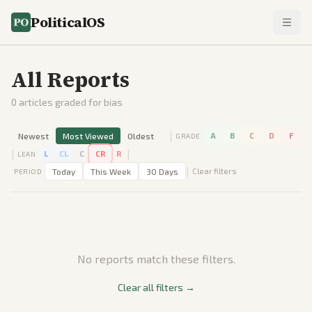
PoliticalOS
All Reports
0
articles graded for bias
|
Newest
Most Viewed
Oldest
A
B
C
D
F
GRADE
|
|
L
CL
C
CR
R
LEAN
|
Today
This Week
30 Days
Clear filters
PERIOD
No reports match these filters.
Clear all filters →