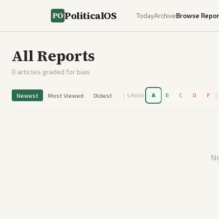
PoliticalOS
Today
Archive
Browse Repor
All Reports
0
articles graded for bias
|
|
Newest
Most Viewed
Oldest
A
B
C
D
F
GRADE
No