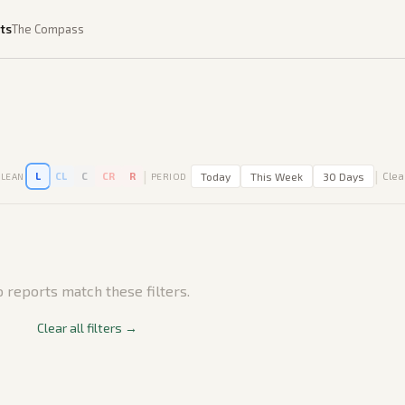
ts
The Compass
|
|
L
CL
C
CR
R
Today
This Week
30 Days
Clear
LEAN
PERIOD
 reports match these filters.
Clear all filters →