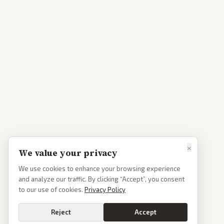
×
We value your privacy
We use cookies to enhance your browsing experience
and analyze our traffic. By clicking “Accept”, you consent
to our use of cookies.
Privacy Policy
Reject
Accept