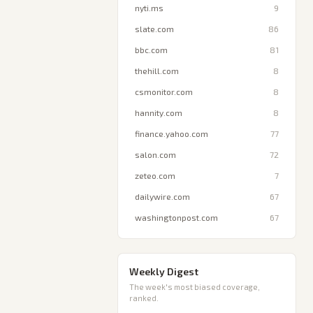
nyti.ms
9
slate.com
86
bbc.com
81
thehill.com
8
csmonitor.com
8
hannity.com
8
finance.yahoo.com
77
salon.com
72
zeteo.com
7
dailywire.com
67
washingtonpost.com
67
Weekly Digest
The week's most biased coverage,
ranked.