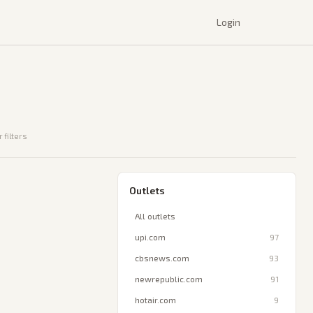
Login
 filters
Outlets
All outlets
upi.com
97
cbsnews.com
93
newrepublic.com
91
hotair.com
9