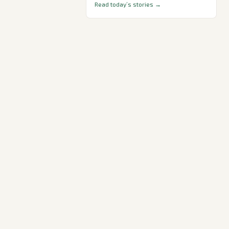
Read today’s stories →