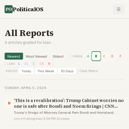
PoliticalOS
All Reports
4
articles graded for bias
|
Newest
Most Viewed
Oldest
A
B
C
D
F
GRADE
|
|
L
CL
C
CR
R
LEAN
|
Today
This Week
30 Days
Clear filters
PERIOD
SUNDAY, APRIL 5, 2026
‘This is a recalibration’: Trump Cabinet worries no
D
one is safe after Bondi and Noem firings | CNN
Politics
Trump's firings of Attorney General Pam Bondi and Homeland
Security Secretary Kristi Noem have instilled widespread anxiety
cnn.it
·
framing bias
·
6:06 PM
·
33
views
among Cabinet members amid declining approval ratings and
midterm fears.