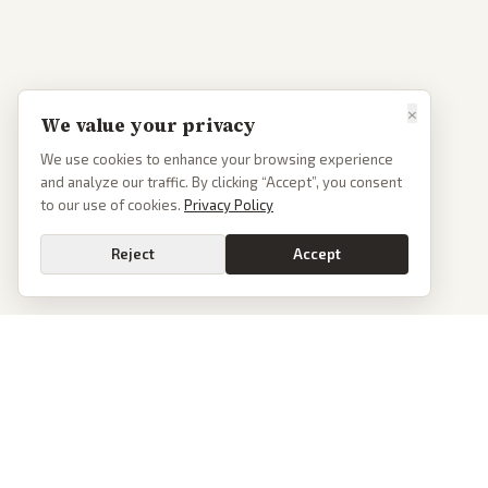
×
We value your privacy
We use cookies to enhance your browsing experience
and analyze our traffic. By clicking “Accept”, you consent
to our use of cookies.
Privacy Policy
Reject
Accept
PoliticalOS
We read 50+ news outlets and rewrite every major story without the spin.