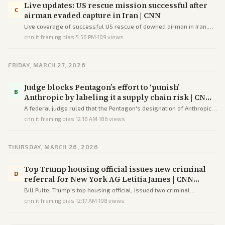
Live updates: US rescue mission successful after
C
airman evaded capture in Iran | CNN
Live coverage of successful US rescue of downed airman in Iran,
Trump's escalating threats to strike Iranian infrastructure,
cnn.it
·
framing bias
·
5:58 PM
·
109
views
Democratic budget concerns, and regional strikes.
FRIDAY, MARCH 27, 2026
Judge blocks Pentagon’s effort to ‘punish’
B
Anthropic by labeling it a supply chain risk | CNN
Business
A federal judge ruled that the Pentagon's designation of Anthropic
as a supply chain risk violated the company's First Amendment and
cnn.it
·
framing bias
·
12:18 AM
·
186
views
due process rights in retaliation for its AI usage restrictions.
THURSDAY, MARCH 26, 2026
Top Trump housing official issues new criminal
D
referral for New York AG Letitia James | CNN
Politics
Bill Pulte, Trump's top housing official, issued two criminal
referrals against New York AG Letitia James alleging homeowners
cnn.it
·
framing bias
·
12:17 AM
·
198
views
insurance fraud, amid accusations of political revenge.