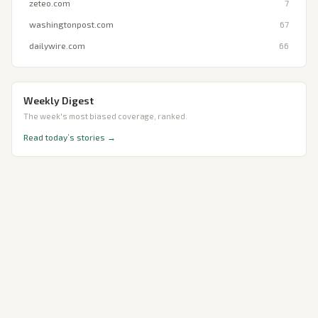
zeteo.com
7
washingtonpost.com
67
dailywire.com
66
Weekly Digest
The week's most biased coverage, ranked.
Read today’s stories →