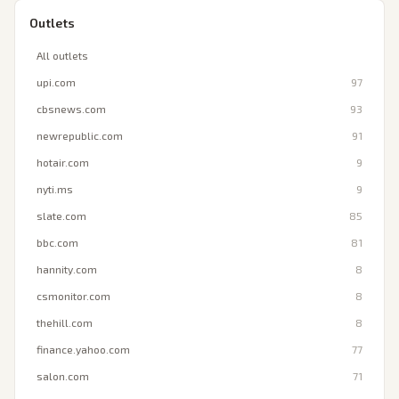
Outlets
All outlets
upi.com
97
cbsnews.com
93
newrepublic.com
91
hotair.com
9
nyti.ms
9
slate.com
85
bbc.com
81
hannity.com
8
csmonitor.com
8
thehill.com
8
finance.yahoo.com
77
salon.com
71