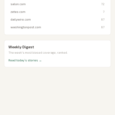
salon.com
72
zeteo.com
7
dailywire.com
67
washingtonpost.com
67
Weekly Digest
The week's most biased coverage, ranked.
Read today’s stories →