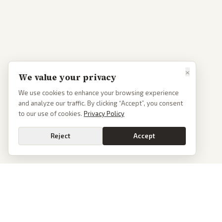
×
We value your privacy
We use cookies to enhance your browsing experience
and analyze our traffic. By clicking “Accept”, you consent
to our use of cookies.
Privacy Policy
Reject
Accept
PoliticalOS