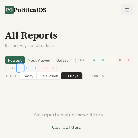
PoliticalOS
All Reports
0
articles graded for bias
|
Newest
Most Viewed
Oldest
A
B
C
D
F
GRADE
|
|
L
CL
C
CR
R
LEAN
|
Today
This Week
30 Days
Clear filters
PERIOD
No reports match these filters.
Clear all filters →