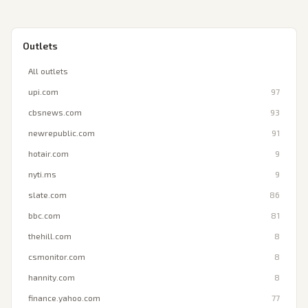
Outlets
All outlets
upi.com
97
cbsnews.com
93
newrepublic.com
91
hotair.com
9
nyti.ms
9
slate.com
86
bbc.com
81
thehill.com
8
csmonitor.com
8
hannity.com
8
finance.yahoo.com
77