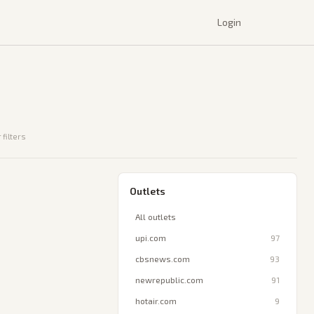
Login
 filters
Outlets
All outlets
upi.com
97
cbsnews.com
93
newrepublic.com
91
hotair.com
9