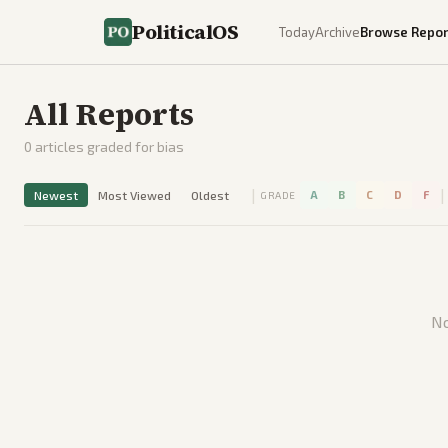
PoliticalOS
Today
Archive
Browse Repor
All Reports
0
articles graded for bias
|
|
Newest
Most Viewed
Oldest
A
B
C
D
F
GRADE
No