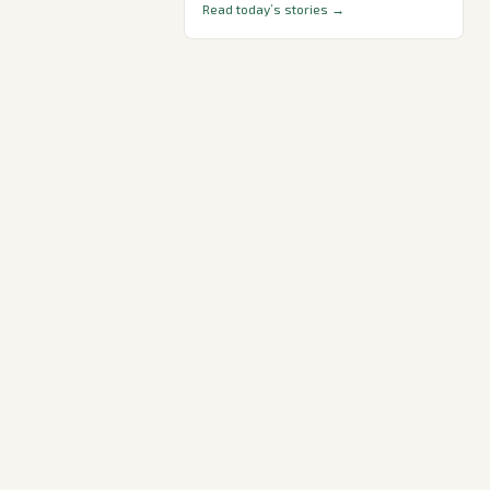
Read today’s stories →