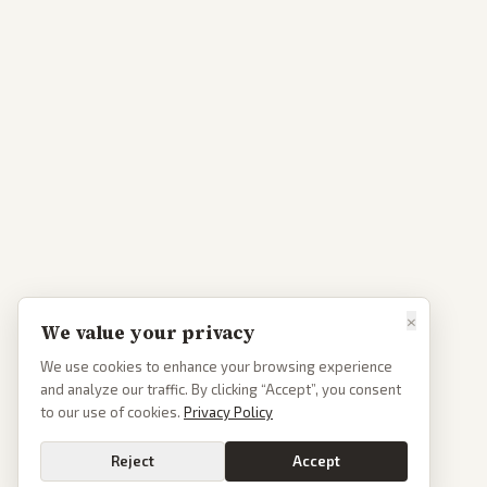
×
We value your privacy
We use cookies to enhance your browsing experience
and analyze our traffic. By clicking “Accept”, you consent
to our use of cookies.
Privacy Policy
Reject
Accept