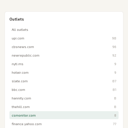
Outlets
All outlets
upi.com
98
cbsnews.com
96
newrepublic.com
92
nyti.ms
9
hotair.com
9
slate.com
87
bbc.com
81
hannity.com
8
thehill.com
8
csmonitor.com
8
finance.yahoo.com
77