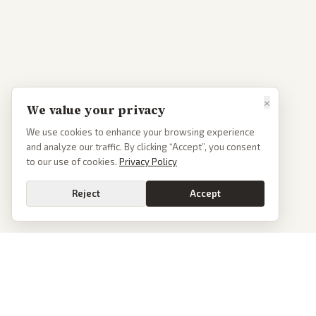
×
We value your privacy
We use cookies to enhance your browsing experience
and analyze our traffic. By clicking “Accept”, you consent
to our use of cookies.
Privacy Policy
Reject
Accept
PoliticalOS