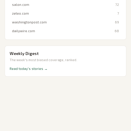
salon.com
72
zeteo.com
7
washingtonpost.com
69
dailywire.com
68
Weekly Digest
The week's most biased coverage, ranked.
Read today’s stories →