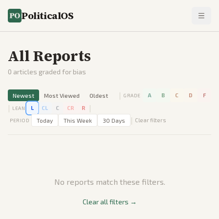
PoliticalOS
All Reports
0
articles graded for bias
|
Newest
Most Viewed
Oldest
A
B
C
D
F
GRADE
|
|
L
CL
C
CR
R
LEAN
|
Today
This Week
30 Days
Clear filters
PERIOD
No reports match these filters.
Clear all filters →