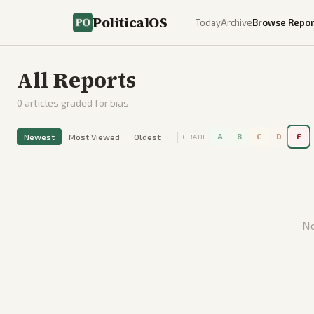
PoliticalOS
Today
Archive
Browse Repor
All Reports
0
articles graded for bias
|
|
Newest
Most Viewed
Oldest
A
B
C
D
F
GRADE
No