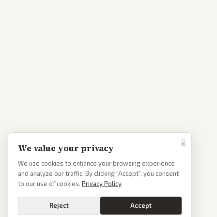
×
We value your privacy
We use cookies to enhance your browsing experience
and analyze our traffic. By clicking “Accept”, you consent
to our use of cookies.
Privacy Policy
Reject
Accept