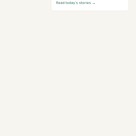
Read today’s stories →