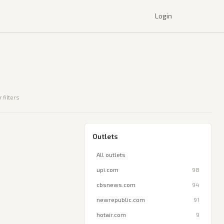
Login
 filters
Outlets
All outlets
upi.com
98
cbsnews.com
94
newrepublic.com
91
hotair.com
9