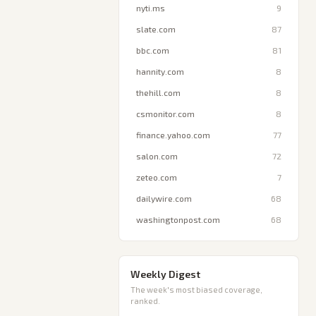
nyti.ms
9
slate.com
87
bbc.com
81
hannity.com
8
thehill.com
8
csmonitor.com
8
finance.yahoo.com
77
salon.com
72
zeteo.com
7
dailywire.com
68
washingtonpost.com
68
Weekly Digest
The week's most biased coverage,
ranked.