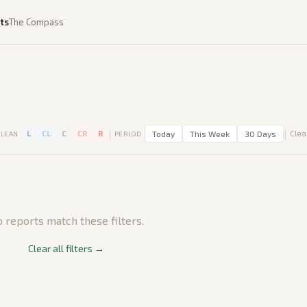
ts
The Compass
|
|
L
CL
C
CR
R
Today
This Week
30 Days
Clear
LEAN
PERIOD
 reports match these filters.
Clear all filters →