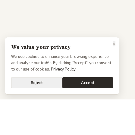
×
We value your privacy
We use cookies to enhance your browsing experience
and analyze our traffic. By clicking “Accept”, you consent
to our use of cookies.
Privacy Policy
Reject
Accept
PoliticalOS