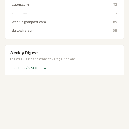
salon.com
72
zeteo.com
7
washingtonpost.com
69
dailywire.com
68
Weekly Digest
The week's most biased coverage, ranked.
Read today’s stories →