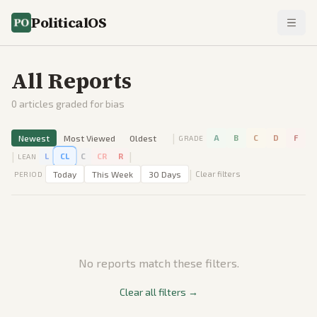
PoliticalOS
All Reports
0
articles graded for bias
|
Newest
Most Viewed
Oldest
A
B
C
D
F
GRADE
|
|
L
CL
C
CR
R
LEAN
|
Today
This Week
30 Days
Clear filters
PERIOD
No reports match these filters.
Clear all filters →