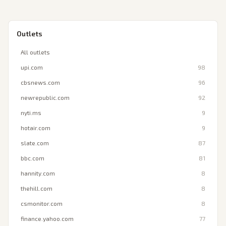
Outlets
All outlets
upi.com
98
cbsnews.com
96
newrepublic.com
92
nyti.ms
9
hotair.com
9
slate.com
87
bbc.com
81
hannity.com
8
thehill.com
8
csmonitor.com
8
finance.yahoo.com
77