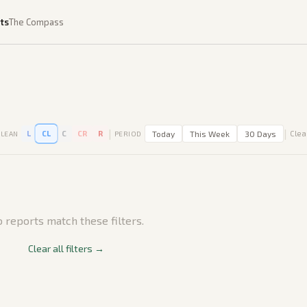
ts
The Compass
|
|
L
CL
C
CR
R
Today
This Week
30 Days
Clear
LEAN
PERIOD
 reports match these filters.
Clear all filters →