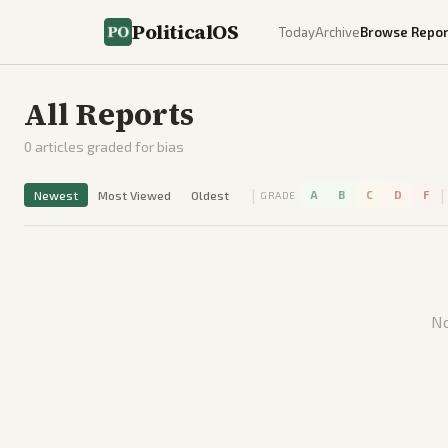
PoliticalOS
Today
Archive
Browse Repor
All Reports
0
articles graded for bias
|
|
Newest
Most Viewed
Oldest
A
B
C
D
F
GRADE
No