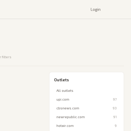
Login
 filters
Outlets
All outlets
upi.com
97
cbsnews.com
93
newrepublic.com
91
hotair.com
9