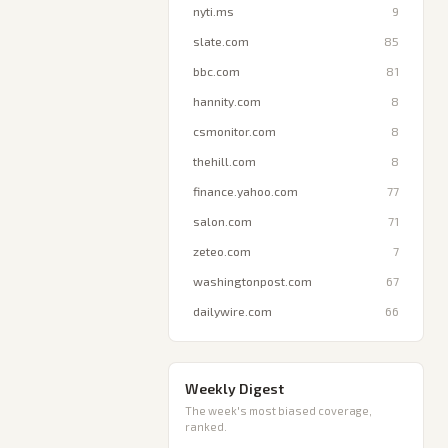
nyti.ms
9
slate.com
85
bbc.com
81
hannity.com
8
csmonitor.com
8
thehill.com
8
finance.yahoo.com
77
salon.com
71
zeteo.com
7
washingtonpost.com
67
dailywire.com
66
Weekly Digest
The week's most biased coverage,
ranked.