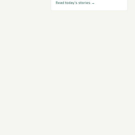
Read today’s stories →