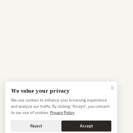
×
We value your privacy
We use cookies to enhance your browsing experience
and analyze our traffic. By clicking “Accept”, you consent
to our use of cookies.
Privacy Policy
Reject
Accept