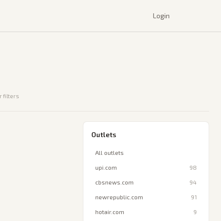
Login
 filters
Outlets
All outlets
upi.com
98
cbsnews.com
94
newrepublic.com
91
hotair.com
9