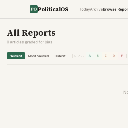
PoliticalOS
Today
Archive
Browse Repor
All Reports
0
articles graded for bias
|
|
Newest
Most Viewed
Oldest
A
B
C
D
F
GRADE
No