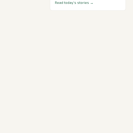
Read today’s stories →