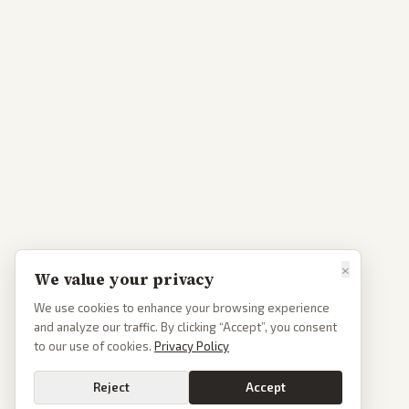
×
We value your privacy
We use cookies to enhance your browsing experience
and analyze our traffic. By clicking “Accept”, you consent
to our use of cookies.
Privacy Policy
Reject
Accept