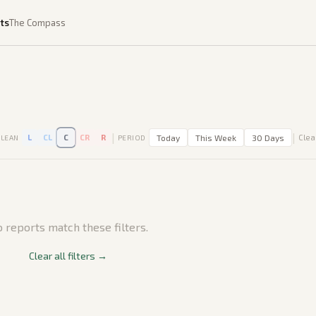
ts
The Compass
|
|
L
CL
C
CR
R
Today
This Week
30 Days
Clear
LEAN
PERIOD
 reports match these filters.
Clear all filters →