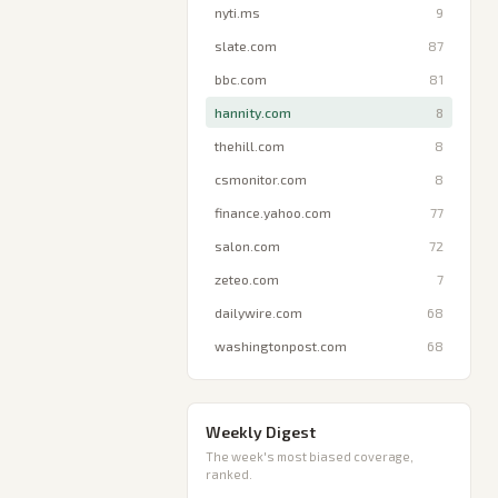
nyti.ms
9
slate.com
87
bbc.com
81
hannity.com
8
thehill.com
8
csmonitor.com
8
finance.yahoo.com
77
salon.com
72
zeteo.com
7
dailywire.com
68
washingtonpost.com
68
Weekly Digest
The week's most biased coverage,
ranked.