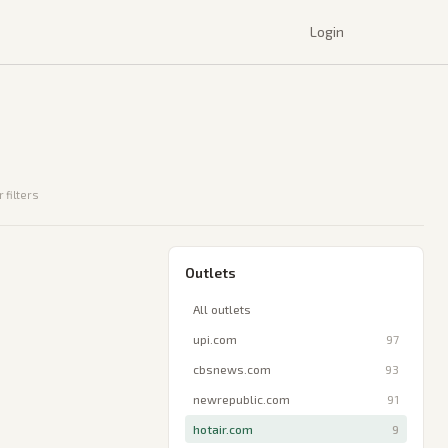
Login
 filters
Outlets
All outlets
upi.com
97
cbsnews.com
93
newrepublic.com
91
hotair.com
9