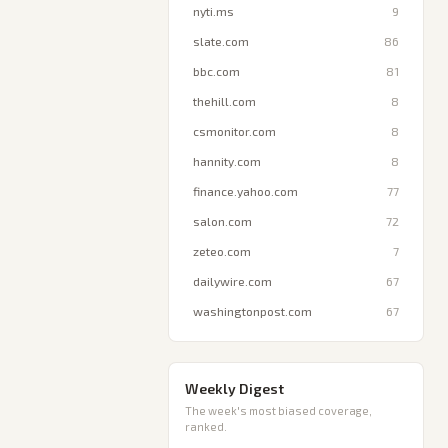
nyti.ms
9
slate.com
86
bbc.com
81
thehill.com
8
csmonitor.com
8
hannity.com
8
finance.yahoo.com
77
salon.com
72
zeteo.com
7
dailywire.com
67
washingtonpost.com
67
Weekly Digest
The week's most biased coverage,
ranked.