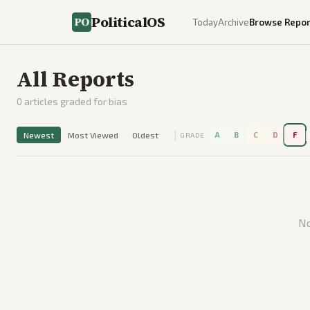
PoliticalOS
Today
Archive
Browse Repor
All Reports
0
articles graded for bias
|
|
Newest
Most Viewed
Oldest
A
B
C
D
F
GRADE
No