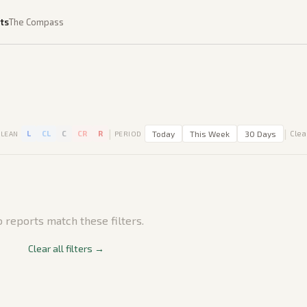
ts
The Compass
|
|
L
CL
C
CR
R
Today
This Week
30 Days
Clear
LEAN
PERIOD
 reports match these filters.
Clear all filters →