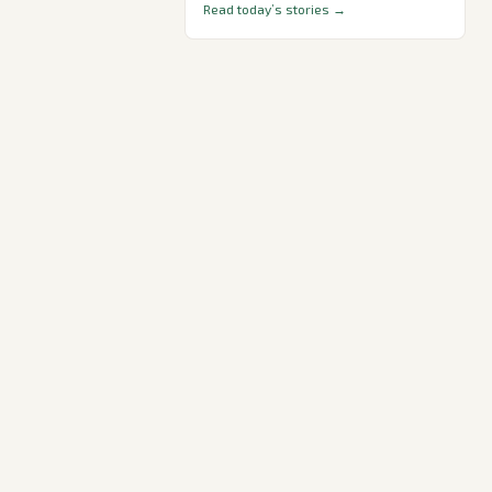
Read today’s stories →