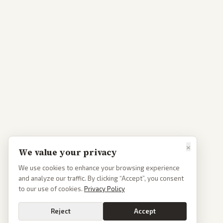
×
We value your privacy
We use cookies to enhance your browsing experience
and analyze our traffic. By clicking “Accept”, you consent
to our use of cookies.
Privacy Policy
Reject
Accept