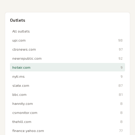
Outlets
All outlets
upi.com
98
cbsnews.com
97
newrepublic.com
92
hotair.com
9
nyti.ms
9
slate.com
87
bbc.com
81
hannity.com
8
csmonitor.com
8
thehill.com
8
finance.yahoo.com
77