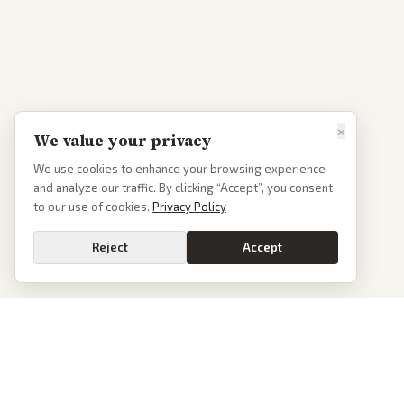
×
We value your privacy
We use cookies to enhance your browsing experience
and analyze our traffic. By clicking “Accept”, you consent
to our use of cookies.
Privacy Policy
Reject
Accept
PoliticalOS