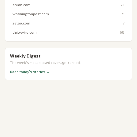
salon.com
72
washingtonpost.com
71
zeteo.com
7
dailywire.com
68
Weekly Digest
The week's most biased coverage, ranked.
Read today’s stories →