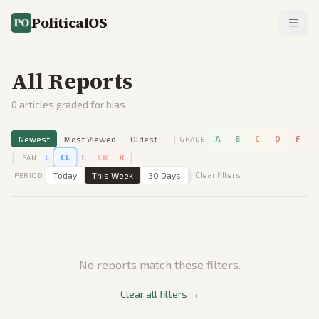
PoliticalOS
All Reports
0
articles graded for bias
|
Newest
Most Viewed
Oldest
A
B
C
D
F
GRADE
|
|
L
CL
C
CR
R
LEAN
|
Today
This Week
30 Days
Clear filters
PERIOD
No reports match these filters.
Clear all filters →