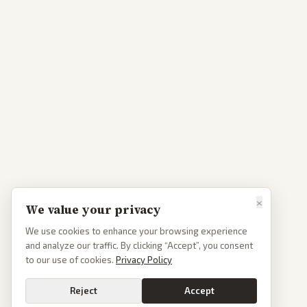
×
We value your privacy
We use cookies to enhance your browsing experience
and analyze our traffic. By clicking “Accept”, you consent
to our use of cookies.
Privacy Policy
Reject
Accept