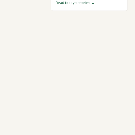
Read today’s stories →