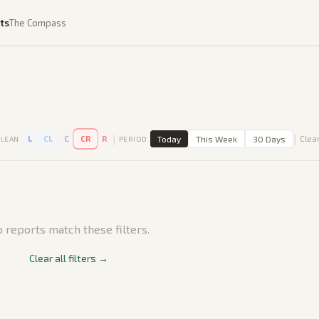
ts
The Compass
|
|
L
CL
C
CR
R
Today
This Week
30 Days
Clear
LEAN
PERIOD
 reports match these filters.
Clear all filters →