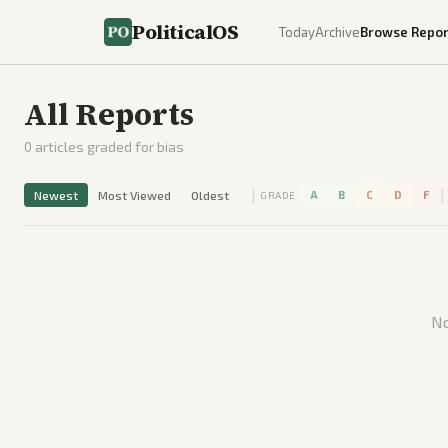
PoliticalOS
Today
Archive
Browse Repor
All Reports
0
articles graded for bias
|
|
Newest
Most Viewed
Oldest
A
B
C
D
F
GRADE
No