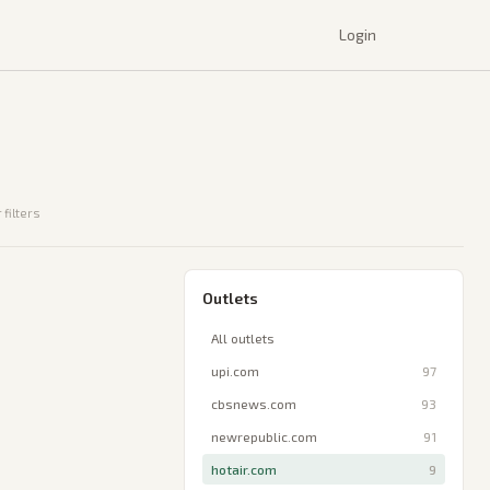
Login
 filters
Outlets
All outlets
upi.com
97
cbsnews.com
93
newrepublic.com
91
hotair.com
9