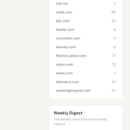
nyti.ms
9
slate.com
86
bbc.com
81
thehill.com
8
csmonitor.com
8
hannity.com
8
finance.yahoo.com
77
salon.com
72
zeteo.com
7
dailywire.com
67
washingtonpost.com
67
Weekly Digest
The week's most biased coverage,
ranked.