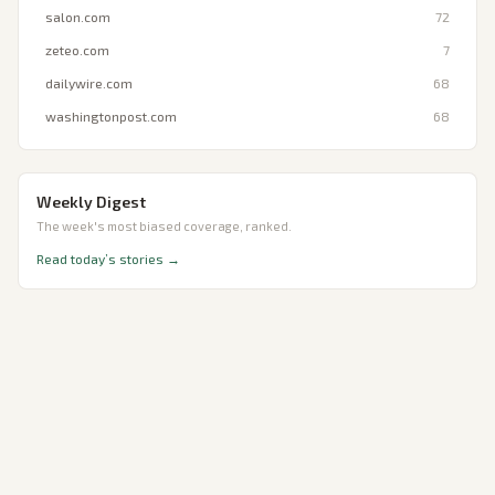
salon.com
72
zeteo.com
7
dailywire.com
68
washingtonpost.com
68
Weekly Digest
The week's most biased coverage, ranked.
Read today’s stories →