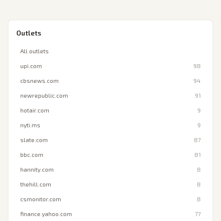
Outlets
All outlets
upi.com
98
cbsnews.com
94
newrepublic.com
91
hotair.com
9
nyti.ms
9
slate.com
87
bbc.com
81
hannity.com
8
thehill.com
8
csmonitor.com
8
finance.yahoo.com
77