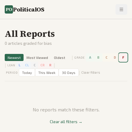
PoliticalOS
All Reports
0
articles graded for bias
|
Newest
Most Viewed
Oldest
A
B
C
D
F
GRADE
|
|
L
CL
C
CR
R
LEAN
|
Today
This Week
30 Days
Clear filters
PERIOD
No reports match these filters.
Clear all filters →