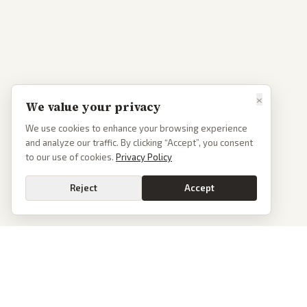
×
We value your privacy
We use cookies to enhance your browsing experience
and analyze our traffic. By clicking “Accept”, you consent
to our use of cookies.
Privacy Policy
Reject
Accept
PoliticalOS