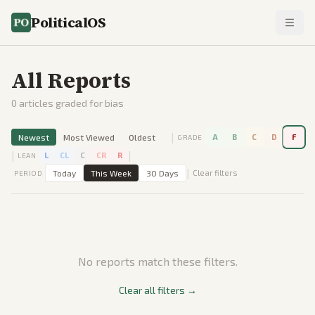
PoliticalOS
All Reports
0
articles graded for bias
|
Newest
Most Viewed
Oldest
A
B
C
D
F
GRADE
|
|
L
CL
C
CR
R
LEAN
|
Today
This Week
30 Days
Clear filters
PERIOD
No reports match these filters.
Clear all filters →