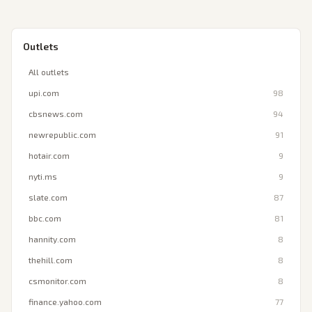
Outlets
All outlets
upi.com
98
cbsnews.com
94
newrepublic.com
91
hotair.com
9
nyti.ms
9
slate.com
87
bbc.com
81
hannity.com
8
thehill.com
8
csmonitor.com
8
finance.yahoo.com
77