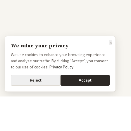
×
We value your privacy
We use cookies to enhance your browsing experience
and analyze our traffic. By clicking “Accept”, you consent
to our use of cookies.
Privacy Policy
Reject
Accept
PoliticalOS