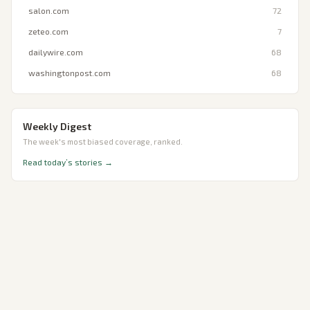
salon.com
72
zeteo.com
7
dailywire.com
68
washingtonpost.com
68
Weekly Digest
The week's most biased coverage, ranked.
Read today’s stories →