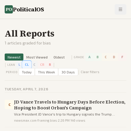
PoliticalOS
All Reports
1
articles graded for bias
|
Newest
Most Viewed
Oldest
A
B
C
D
F
GRADE
|
|
L
CL
C
CR
R
LEAN
|
Today
This Week
30 Days
Clear filters
PERIOD
TUESDAY, APRIL 7, 2026
JD Vance Travels to Hungary Days Before Election,
C
Hoping to Boost Orban's Campaign
Vice President JD Vance's trip to Hungary signals the Trump
administration's strong support for Viktor Orban amid his trailing
newsmax.com
·
framing bias
·
2:26 PM
·
146
views
polls before the election.