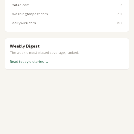
zeteo.com
7
washingtonpost.com
69
dailywire.com
68
Weekly Digest
The week's most biased coverage, ranked.
Read today’s stories →