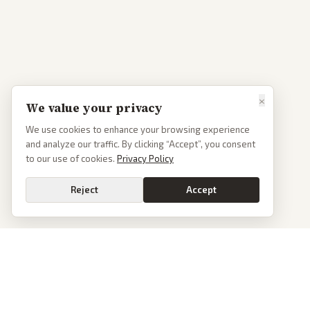
×
We value your privacy
We use cookies to enhance your browsing experience
and analyze our traffic. By clicking “Accept”, you consent
to our use of cookies.
Privacy Policy
Reject
Accept
PoliticalOS