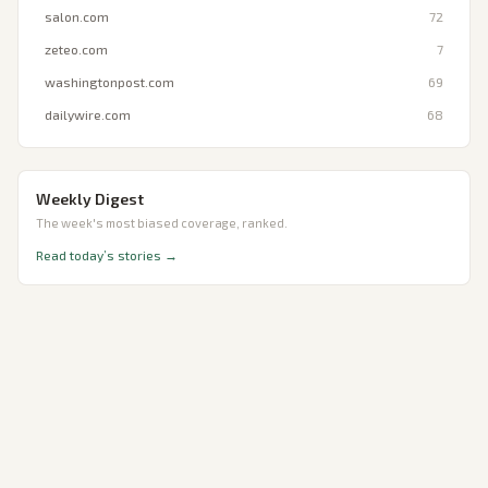
salon.com
72
zeteo.com
7
washingtonpost.com
69
dailywire.com
68
Weekly Digest
The week's most biased coverage, ranked.
Read today’s stories →