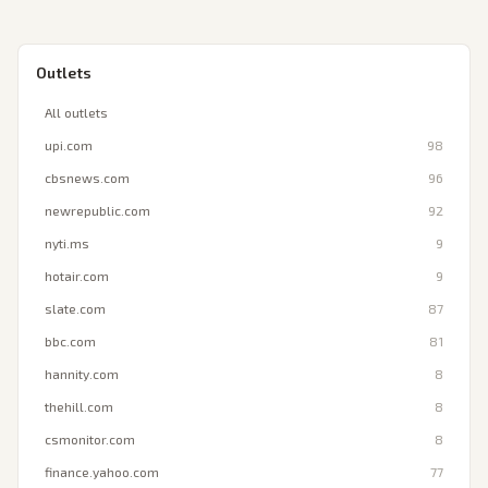
Outlets
All outlets
upi.com
98
cbsnews.com
96
newrepublic.com
92
nyti.ms
9
hotair.com
9
slate.com
87
bbc.com
81
hannity.com
8
thehill.com
8
csmonitor.com
8
finance.yahoo.com
77