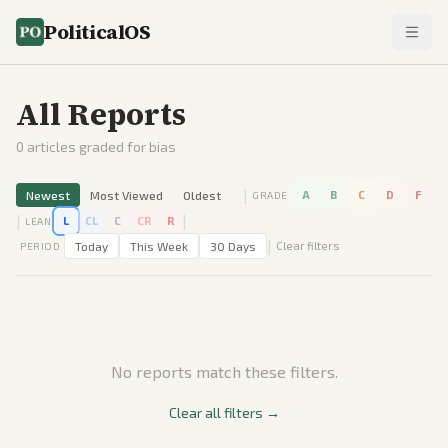
PoliticalOS
All Reports
0
articles graded for bias
|
Newest
Most Viewed
Oldest
A
B
C
D
F
GRADE
|
|
L
CL
C
CR
R
LEAN
|
Today
This Week
30 Days
Clear filters
PERIOD
No reports match these filters.
Clear all filters →