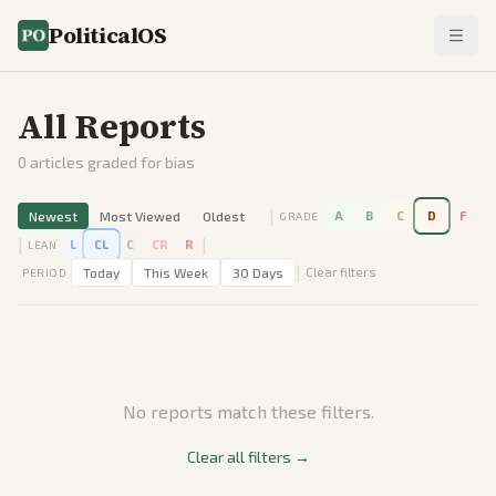
PoliticalOS
All Reports
0
articles graded for bias
|
Newest
Most Viewed
Oldest
A
B
C
D
F
GRADE
|
|
L
CL
C
CR
R
LEAN
|
Today
This Week
30 Days
Clear filters
PERIOD
No reports match these filters.
Clear all filters →