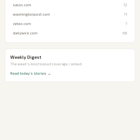
salon.com
72
washingtonpost.com
71
zeteo.com
7
dailywire.com
68
Weekly Digest
The week's most biased coverage, ranked.
Read today’s stories →