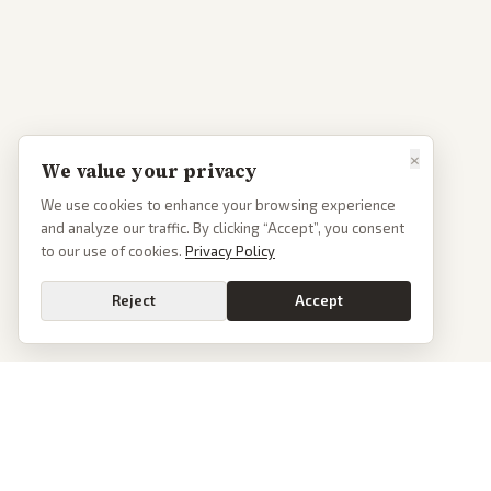
×
We value your privacy
We use cookies to enhance your browsing experience
and analyze our traffic. By clicking “Accept”, you consent
to our use of cookies.
Privacy Policy
Reject
Accept
PoliticalOS