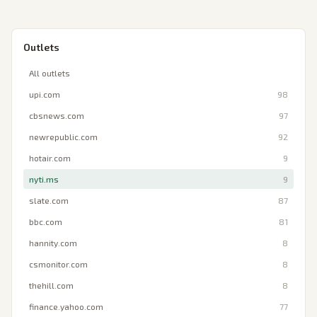
Outlets
All outlets
upi.com
98
cbsnews.com
97
newrepublic.com
92
hotair.com
9
nyti.ms
9
slate.com
87
bbc.com
81
hannity.com
8
csmonitor.com
8
thehill.com
8
finance.yahoo.com
77