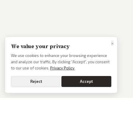
×
We value your privacy
We use cookies to enhance your browsing experience
and analyze our traffic. By clicking “Accept”, you consent
to our use of cookies.
Privacy Policy
Reject
Accept
PoliticalOS