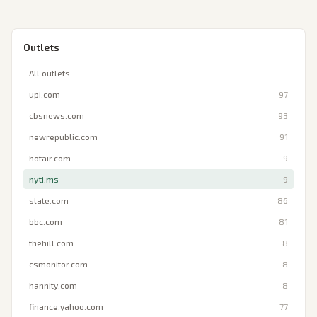
Outlets
All outlets
upi.com
97
cbsnews.com
93
newrepublic.com
91
hotair.com
9
nyti.ms
9
slate.com
86
bbc.com
81
thehill.com
8
csmonitor.com
8
hannity.com
8
finance.yahoo.com
77