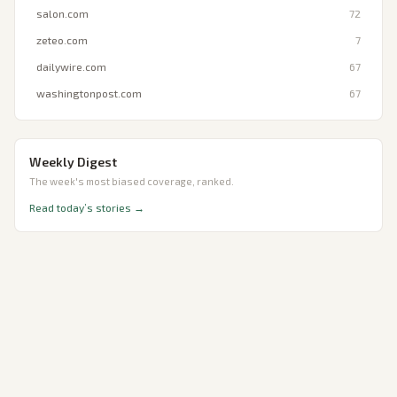
salon.com
72
zeteo.com
7
dailywire.com
67
washingtonpost.com
67
Weekly Digest
The week's most biased coverage, ranked.
Read today’s stories →