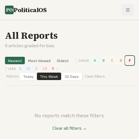
PoliticalOS
All Reports
0
articles graded for bias
|
Newest
Most Viewed
Oldest
A
B
C
D
F
GRADE
|
|
L
CL
C
CR
R
LEAN
|
Today
This Week
30 Days
Clear filters
PERIOD
No reports match these filters.
Clear all filters →