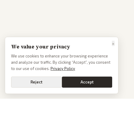
×
We value your privacy
We use cookies to enhance your browsing experience
and analyze our traffic. By clicking “Accept”, you consent
to our use of cookies.
Privacy Policy
Reject
Accept
PoliticalOS