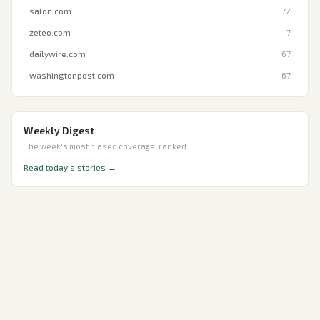
salon.com
72
zeteo.com
7
dailywire.com
67
washingtonpost.com
67
Weekly Digest
The week's most biased coverage, ranked.
Read today’s stories →