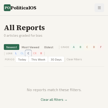
PoliticalOS
All Reports
0
articles graded for bias
|
Newest
Most Viewed
Oldest
A
B
C
D
F
GRADE
|
|
L
CL
C
CR
R
LEAN
|
Today
This Week
30 Days
Clear filters
PERIOD
No reports match these filters.
Clear all filters →