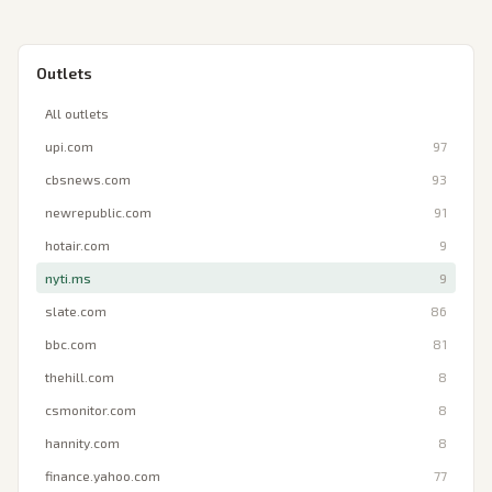
Outlets
All outlets
upi.com
97
cbsnews.com
93
newrepublic.com
91
hotair.com
9
nyti.ms
9
slate.com
86
bbc.com
81
thehill.com
8
csmonitor.com
8
hannity.com
8
finance.yahoo.com
77