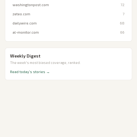
washingtonpost.com
72
zeteo.com
7
dailywire.com
68
al-monitor.com
66
Weekly Digest
The week's most biased coverage, ranked.
Read today’s stories →