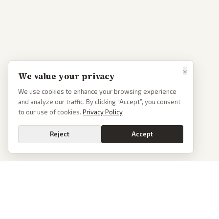
×
We value your privacy
We use cookies to enhance your browsing experience
and analyze our traffic. By clicking “Accept”, you consent
to our use of cookies.
Privacy Policy
Reject
Accept
PoliticalOS