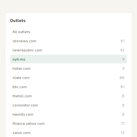
Outlets
All outlets
cbsnews.com
97
newrepublic.com
92
nyti.ms
9
hotair.com
9
slate.com
88
bbc.com
81
thehill.com
8
csmonitor.com
8
hannity.com
8
finance.yahoo.com
77
salon.com
73