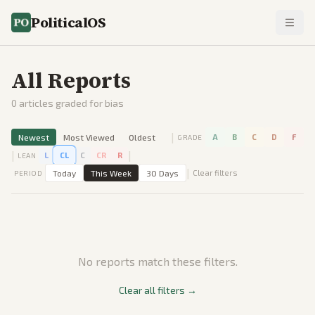
PoliticalOS
All Reports
0
articles graded for bias
|
Newest
Most Viewed
Oldest
A
B
C
D
F
GRADE
|
|
L
CL
C
CR
R
LEAN
|
Today
This Week
30 Days
Clear filters
PERIOD
No reports match these filters.
Clear all filters →