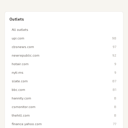
Outlets
All outlets
upi.com
98
cbsnews.com
97
newrepublic.com
92
hotair.com
9
nyti.ms
9
slate.com
87
bbc.com
81
hannity.com
8
csmonitor.com
8
thehill.com
8
finance.yahoo.com
77