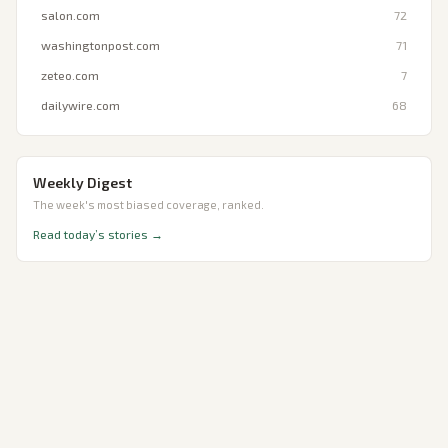
salon.com
72
washingtonpost.com
71
zeteo.com
7
dailywire.com
68
Weekly Digest
The week's most biased coverage, ranked.
Read today’s stories →