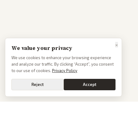
×
We value your privacy
We use cookies to enhance your browsing experience
and analyze our traffic. By clicking “Accept”, you consent
to our use of cookies.
Privacy Policy
Reject
Accept
PoliticalOS