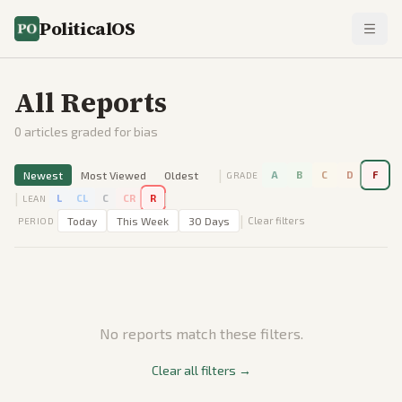
PoliticalOS
All Reports
0
articles graded for bias
|
Newest
Most Viewed
Oldest
A
B
C
D
F
GRADE
|
|
L
CL
C
CR
R
LEAN
|
Today
This Week
30 Days
Clear filters
PERIOD
No reports match these filters.
Clear all filters →