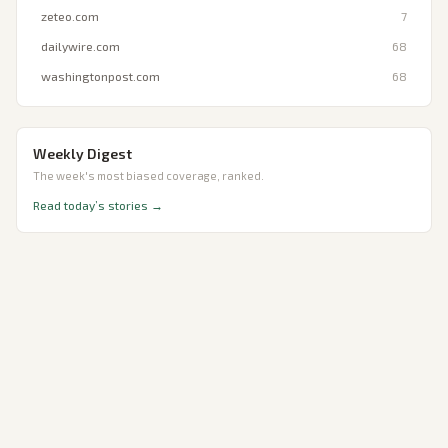
zeteo.com
7
dailywire.com
68
washingtonpost.com
68
Weekly Digest
The week's most biased coverage, ranked.
Read today’s stories →