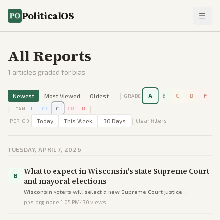
PoliticalOS
All Reports
1
articles graded for bias
|
Newest
Most Viewed
Oldest
A
B
C
D
F
GRADE
|
|
L
CL
C
CR
R
LEAN
|
Today
This Week
30 Days
Clear filters
PERIOD
TUESDAY, APRIL 7, 2026
What to expect in Wisconsin's state Supreme Court
B
and mayoral elections
Wisconsin voters will select a new Supreme Court justice
maintaining the liberal majority and a Waukesha mayor in low-key
pbs.org
·
none
·
1:05 PM
·
170
views
spring contests.