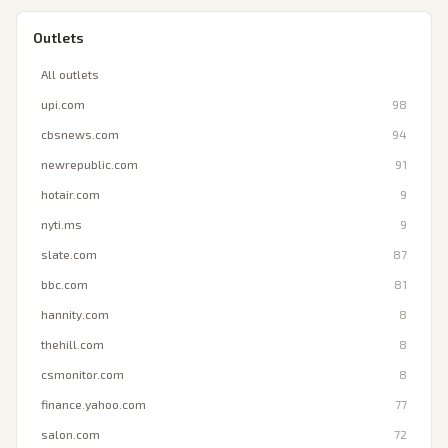
Outlets
All outlets
upi.com
98
cbsnews.com
94
newrepublic.com
91
hotair.com
9
nyti.ms
9
slate.com
87
bbc.com
81
hannity.com
8
thehill.com
8
csmonitor.com
8
finance.yahoo.com
77
salon.com
72