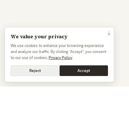
×
We value your privacy
We use cookies to enhance your browsing experience
and analyze our traffic. By clicking “Accept”, you consent
to our use of cookies.
Privacy Policy
Reject
Accept
PoliticalOS