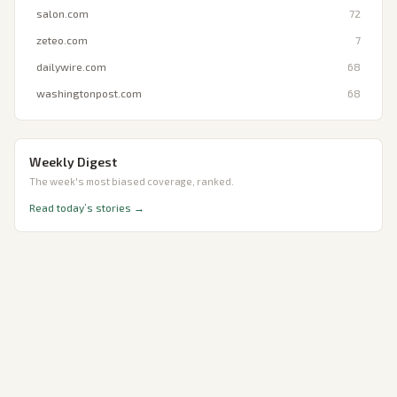
salon.com
72
zeteo.com
7
dailywire.com
68
washingtonpost.com
68
Weekly Digest
The week's most biased coverage, ranked.
Read today’s stories →