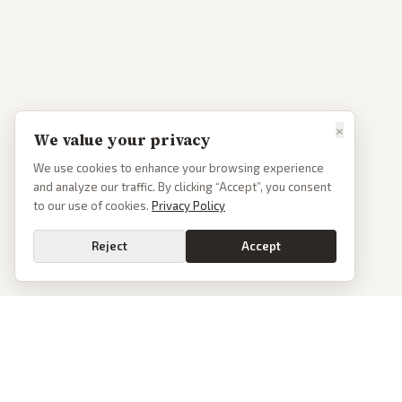
×
We value your privacy
We use cookies to enhance your browsing experience
and analyze our traffic. By clicking “Accept”, you consent
to our use of cookies.
Privacy Policy
Reject
Accept
PoliticalOS