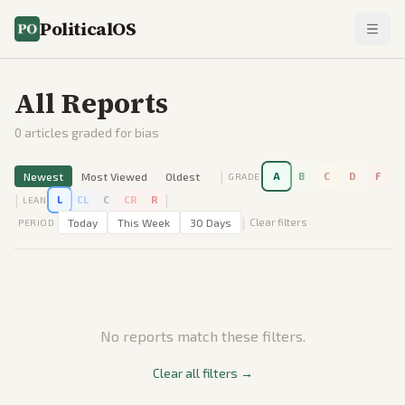
PoliticalOS
All Reports
0
articles graded for bias
|
Newest
Most Viewed
Oldest
A
B
C
D
F
GRADE
|
|
L
CL
C
CR
R
LEAN
|
Today
This Week
30 Days
Clear filters
PERIOD
No reports match these filters.
Clear all filters →