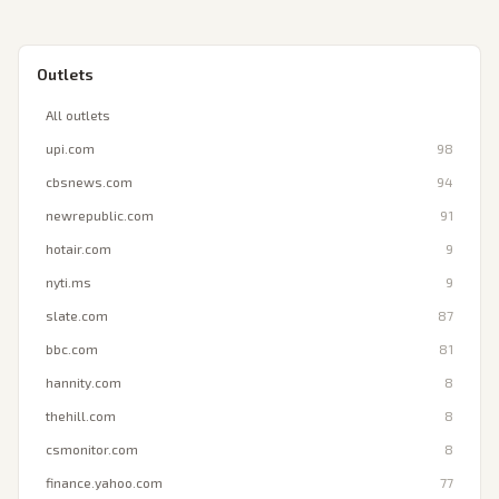
Outlets
All outlets
upi.com
98
cbsnews.com
94
newrepublic.com
91
hotair.com
9
nyti.ms
9
slate.com
87
bbc.com
81
hannity.com
8
thehill.com
8
csmonitor.com
8
finance.yahoo.com
77