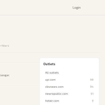
Login
 filters
Outlets
All outlets
llenger.
upi.com
98
cbsnews.com
94
newrepublic.com
91
hotair.com
9