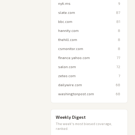
nyti.ms
9
slate.com
87
bbc.com
81
hannity.com
8
thehill.com
8
csmonitor.com
8
finance.yahoo.com
77
salon.com
72
zeteo.com
7
dailywire.com
68
washingtonpost.com
68
Weekly Digest
The week's most biased coverage,
ranked.