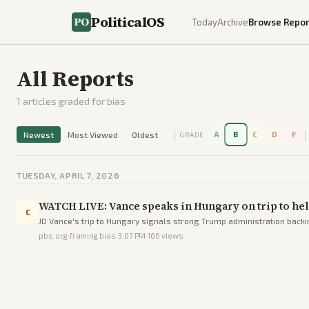
PoliticalOS
Today
Archive
Browse Repor
All Reports
1
articles graded for bias
|
|
Newest
Most Viewed
Oldest
A
B
C
D
F
GRADE
TUESDAY, APRIL 7, 2026
WATCH LIVE: Vance speaks in Hungary on trip to hel
C
JD Vance's trip to Hungary signals strong Trump administration backi
pbs.org
·
framing bias
·
3:07 PM
·
166
views