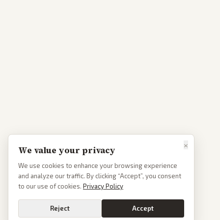
×
We value your privacy
We use cookies to enhance your browsing experience
and analyze our traffic. By clicking “Accept”, you consent
to our use of cookies.
Privacy Policy
Reject
Accept