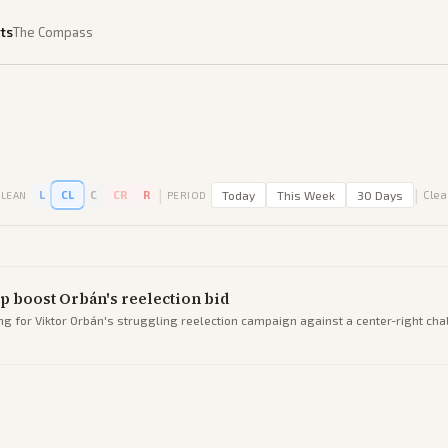
ts
The Compass
|
|
L
CL
C
CR
R
Today
This Week
30 Days
Clear
LEAN
PERIOD
p boost Orbán's reelection bid
ng for Viktor Orbán's struggling reelection campaign against a center-right cha