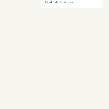
Read today’s stories →