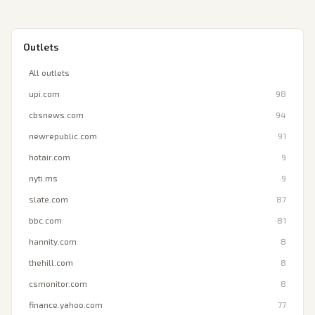
Outlets
All outlets
upi.com
98
cbsnews.com
94
newrepublic.com
91
hotair.com
9
nyti.ms
9
slate.com
87
bbc.com
81
hannity.com
8
thehill.com
8
csmonitor.com
8
finance.yahoo.com
77