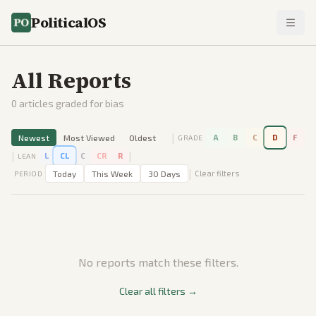
PoliticalOS
All Reports
0
articles graded for bias
|
Newest
Most Viewed
Oldest
A
B
C
D
F
GRADE
|
|
L
CL
C
CR
R
LEAN
|
Today
This Week
30 Days
Clear filters
PERIOD
No reports match these filters.
Clear all filters →