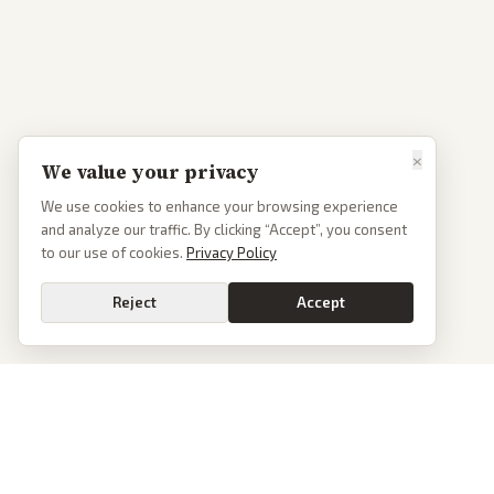
×
We value your privacy
We use cookies to enhance your browsing experience
and analyze our traffic. By clicking “Accept”, you consent
to our use of cookies.
Privacy Policy
Reject
Accept
PoliticalOS