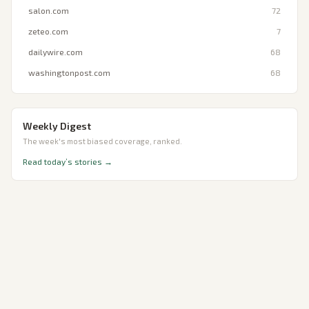
salon.com
72
zeteo.com
7
dailywire.com
68
washingtonpost.com
68
Weekly Digest
The week's most biased coverage, ranked.
Read today’s stories →