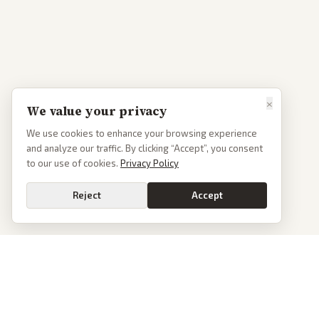
×
We value your privacy
We use cookies to enhance your browsing experience
and analyze our traffic. By clicking “Accept”, you consent
to our use of cookies.
Privacy Policy
Reject
Accept
PoliticalOS