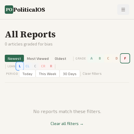
PoliticalOS
All Reports
0
articles graded for bias
|
Newest
Most Viewed
Oldest
A
B
C
D
F
GRADE
|
|
L
CL
C
CR
R
LEAN
|
Today
This Week
30 Days
Clear filters
PERIOD
No reports match these filters.
Clear all filters →