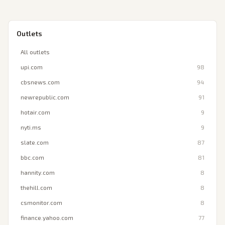
Outlets
All outlets
upi.com
98
cbsnews.com
94
newrepublic.com
91
hotair.com
9
nyti.ms
9
slate.com
87
bbc.com
81
hannity.com
8
thehill.com
8
csmonitor.com
8
finance.yahoo.com
77