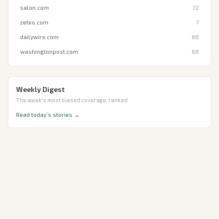
salon.com
72
zeteo.com
7
dailywire.com
68
washingtonpost.com
68
Weekly Digest
The week's most biased coverage, ranked.
Read today’s stories →