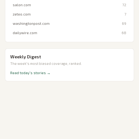
salon.com
72
zeteo.com
7
washingtonpost.com
69
dailywire.com
68
Weekly Digest
The week's most biased coverage, ranked.
Read today’s stories →