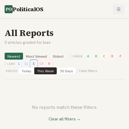
PoliticalOS
All Reports
0
articles graded for bias
|
Newest
Most Viewed
Oldest
A
B
C
D
F
GRADE
|
|
L
CL
C
CR
R
LEAN
|
Today
This Week
30 Days
Clear filters
PERIOD
No reports match these filters.
Clear all filters →