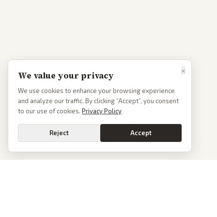
×
We value your privacy
We use cookies to enhance your browsing experience
and analyze our traffic. By clicking “Accept”, you consent
to our use of cookies.
Privacy Policy
Reject
Accept
PoliticalOS