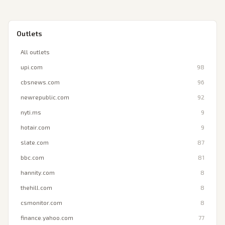
Outlets
All outlets
upi.com
98
cbsnews.com
96
newrepublic.com
92
nyti.ms
9
hotair.com
9
slate.com
87
bbc.com
81
hannity.com
8
thehill.com
8
csmonitor.com
8
finance.yahoo.com
77