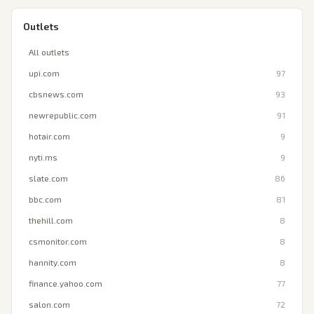
Outlets
All outlets
upi.com
97
cbsnews.com
93
newrepublic.com
91
hotair.com
9
nyti.ms
9
slate.com
86
bbc.com
81
thehill.com
8
csmonitor.com
8
hannity.com
8
finance.yahoo.com
77
salon.com
72