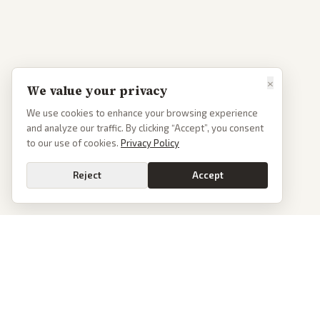
×
We value your privacy
We use cookies to enhance your browsing experience
and analyze our traffic. By clicking “Accept”, you consent
to our use of cookies.
Privacy Policy
Reject
Accept
PoliticalOS