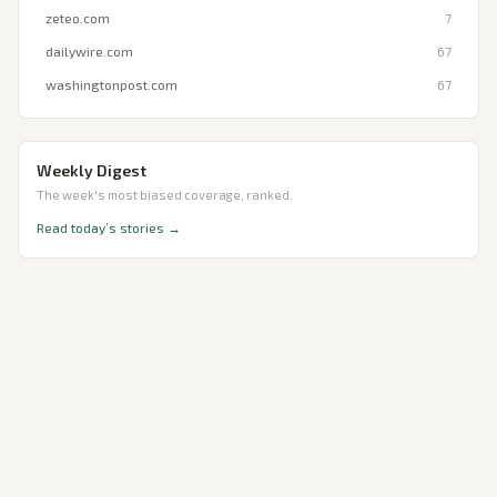
zeteo.com
7
dailywire.com
67
washingtonpost.com
67
Weekly Digest
The week's most biased coverage, ranked.
Read today’s stories →