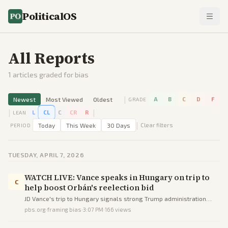
PoliticalOS
All Reports
1
articles graded for bias
|
Newest
Most Viewed
Oldest
A
B
C
D
F
GRADE
|
|
L
CL
C
CR
R
LEAN
|
Today
This Week
30 Days
Clear filters
PERIOD
TUESDAY, APRIL 7, 2026
WATCH LIVE: Vance speaks in Hungary on trip to
C
help boost Orbán's reelection bid
JD Vance's trip to Hungary signals strong Trump administration
backing for Viktor Orbán's struggling reelection campaign against
pbs.org
·
framing bias
·
3:07 PM
·
166
views
a center-right challenger.