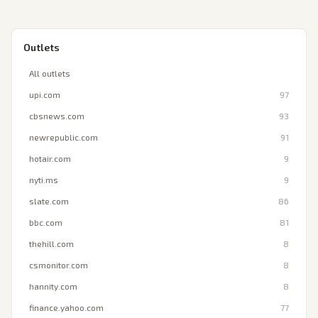
Outlets
All outlets
upi.com
97
cbsnews.com
93
newrepublic.com
91
hotair.com
9
nyti.ms
9
slate.com
86
bbc.com
81
thehill.com
8
csmonitor.com
8
hannity.com
8
finance.yahoo.com
77