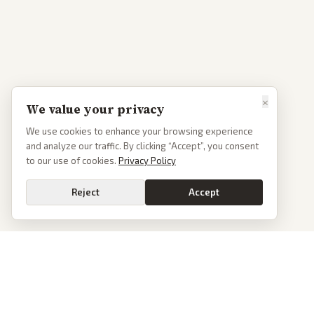
×
We value your privacy
We use cookies to enhance your browsing experience
and analyze our traffic. By clicking “Accept”, you consent
to our use of cookies.
Privacy Policy
Reject
Accept
PoliticalOS