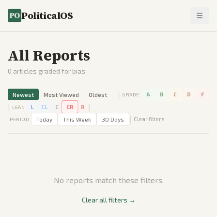
PoliticalOS
All Reports
0
articles graded for bias
|
Newest
Most Viewed
Oldest
A
B
C
D
F
GRADE
|
|
L
CL
C
CR
R
LEAN
|
Today
This Week
30 Days
Clear filters
PERIOD
No reports match these filters.
Clear all filters →