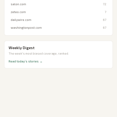
salon.com
72
zeteo.com
7
dailywire.com
67
washingtonpost.com
67
Weekly Digest
The week's most biased coverage, ranked.
Read today’s stories →