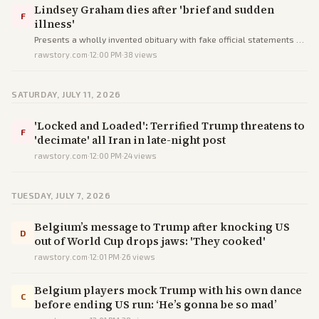
Lindsey Graham dies after 'brief and sudden
F
illness'
Presents a wholly invented obituary with fake official statements as
verified fact to deceive readers into accepting a false event.
rawstory.com
·
12:00 PM
·
38
views
SATURDAY, JULY 11, 2026
'Locked and Loaded': Terrified Trump threatens to
F
'decimate' all Iran in late-night post
rawstory.com
·
12:00 PM
·
24
views
TUESDAY, JULY 7, 2026
Belgium’s message to Trump after knocking US
D
out of World Cup drops jaws: 'They cooked'
rawstory.com
·
12:01 PM
·
26
views
Belgium players mock Trump with his own dance
C
before ending US run: ‘He’s gonna be so mad’