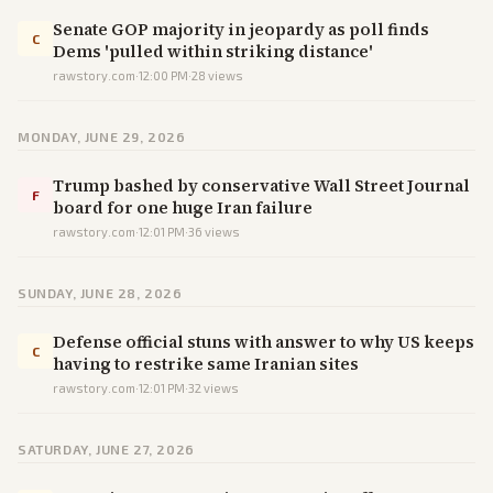
Senate GOP majority in jeopardy as poll finds
C
Dems 'pulled within striking distance'
rawstory.com
·
12:00 PM
·
28
views
MONDAY, JUNE 29, 2026
Trump bashed by conservative Wall Street Journal
F
board for one huge Iran failure
rawstory.com
·
12:01 PM
·
36
views
SUNDAY, JUNE 28, 2026
Defense official stuns with answer to why US keeps
C
having to restrike same Iranian sites
rawstory.com
·
12:01 PM
·
32
views
SATURDAY, JUNE 27, 2026