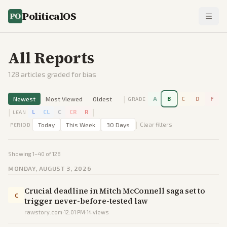
PoliticalOS
All Reports
128
articles graded for bias
|
Newest
Most Viewed
Oldest
A
B
C
D
F
GRADE
|
|
L
CL
C
CR
R
LEAN
|
Today
This Week
30 Days
Clear filters
PERIOD
Showing
1
–
40
of
128
MONDAY, AUGUST 3, 2026
Crucial deadline in Mitch McConnell saga set to
C
trigger never-before-tested law
rawstory.com
·
12:01 PM
·
14
views