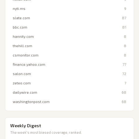
nyti.ms
9
slate.com
87
bbc.com
81
hannity.com
8
thehill.com
8
csmonitor.com
8
finance.yahoo.com
77
salon.com
72
zeteo.com
7
dailywire.com
68
washingtonpost.com
68
Weekly Digest
The week's most biased coverage, ranked.