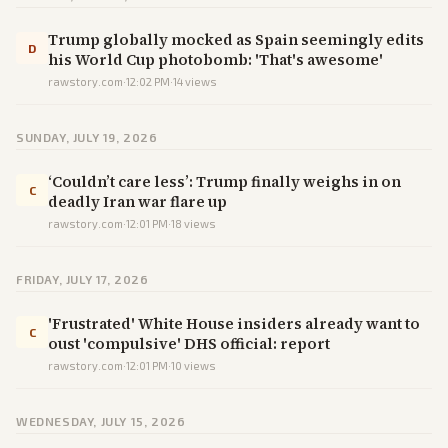
Trump globally mocked as Spain seemingly edits
D
his World Cup photobomb: 'That's awesome'
rawstory.com
·
12:02 PM
·
14
views
SUNDAY, JULY 19, 2026
‘Couldn’t care less’: Trump finally weighs in on
C
deadly Iran war flare up
rawstory.com
·
12:01 PM
·
18
views
FRIDAY, JULY 17, 2026
'Frustrated' White House insiders already want to
C
oust 'compulsive' DHS official: report
rawstory.com
·
12:01 PM
·
10
views
WEDNESDAY, JULY 15, 2026