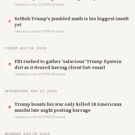
rawstory.com
·
12:01 PM
·
12
views
Selfish Trump's jumbled math is his biggest insult
F
yet
rawstory.com
·
12:01 PM
·
14
views
FRIDAY, JULY 24, 2026
FBI rushed to gather 'salacious' Trump-Epstein
D
dirt as it denied having client list: email
rawstory.com
·
12:01 PM
·
26
views
WEDNESDAY, JULY 22, 2026
Trump boasts his war only killed 18 Americans
D
amidst late night posting barrage
rawstory.com
·
12:01 PM
·
30
views
MONDAY, JULY 20, 2026