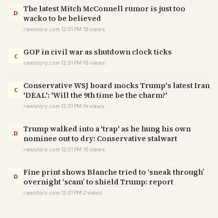
The latest Mitch McConnell rumor is just too
D
wacko to be believed
rawstory.com
·
12:01 PM
·
18
views
GOP in civil war as shutdown clock ticks
C
rawstory.com
·
12:01 PM
·
18
views
Conservative WSJ board mocks Trump's latest Iran
C
'DEAL': 'Will the 9th time be the charm?'
rawstory.com
·
12:01 PM
·
14
views
Trump walked into a 'trap' as he hung his own
D
nominee out to dry: Conservative stalwart
rawstory.com
·
12:01 PM
·
16
views
Fine print shows Blanche tried to ‘sneak through’
D
overnight ‘scam’ to shield Trump: report
rawstory.com
·
12:01 PM
·
2
views