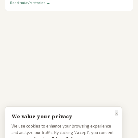
Read today’s stories →
×
We value your privacy
We use cookies to enhance your browsing experience
and analyze our traffic. By clicking “Accept”, you consent