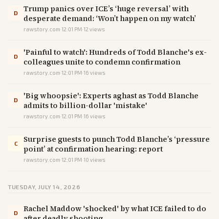
Trump panics over ICE’s ‘huge reversal’ with
D
desperate demand: ‘Won’t happen on my watch’
rawstory.com
·
12:01 PM
·
12
views
'Painful to watch': Hundreds of Todd Blanche's ex-
D
colleagues unite to condemn confirmation
rawstory.com
·
12:01 PM
·
16
views
'Big whoopsie': Experts aghast as Todd Blanche
D
admits to billion-dollar 'mistake'
rawstory.com
·
12:01 PM
·
16
views
Surprise guests to punch Todd Blanche’s ‘pressure
C
point’ at confirmation hearing: report
rawstory.com
·
12:01 PM
·
10
views
TUESDAY, JULY 14, 2026
Rachel Maddow 'shocked' by what ICE failed to do
D
after deadly shooting