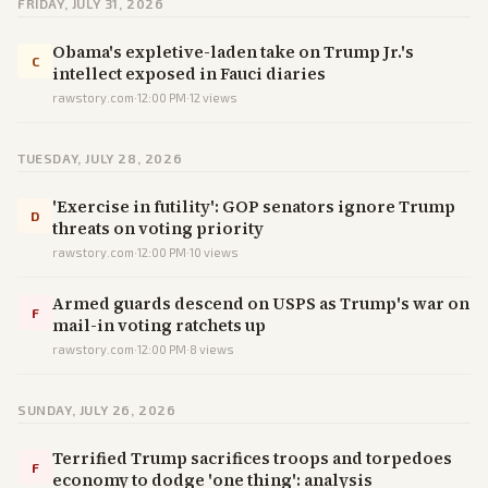
FRIDAY, JULY 31, 2026
Obama's expletive-laden take on Trump Jr.'s
C
intellect exposed in Fauci diaries
rawstory.com
·
12:00 PM
·
12
views
TUESDAY, JULY 28, 2026
'Exercise in futility': GOP senators ignore Trump
D
threats on voting priority
rawstory.com
·
12:00 PM
·
10
views
Armed guards descend on USPS as Trump's war on
F
mail-in voting ratchets up
rawstory.com
·
12:00 PM
·
8
views
SUNDAY, JULY 26, 2026
Terrified Trump sacrifices troops and torpedoes
F
economy to dodge 'one thing': analysis