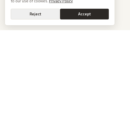
to our use of cookies.
Privacy Policy
Reject
Accept
PoliticalOS
We read 50+ news outlets and rewrite every major story without the spin.
See what actually happened, then see how each outlet spun it.
dan@politicalos.io
News
Tools
Today's Stories
Check Any Article
Archive
Chrome Extension
Browse Reports