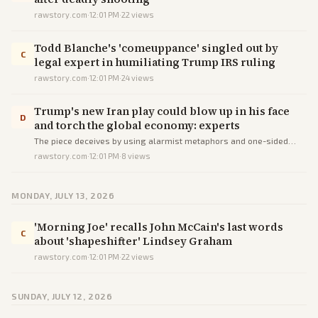
rawstory.com
·
12:01 PM
·
22
views
Todd Blanche's 'comeuppance' singled out by
C
legal expert in humiliating Trump IRS ruling
rawstory.com
·
12:01 PM
·
24
views
Trump's new Iran play could blow up in his face
D
and torch the global economy: experts
The piece deceives by using alarmist metaphors and one-sided
sourcing to cast Trump's Hormuz policy as economically
rawstory.com
·
12:01 PM
·
8
views
catastrophic rather than weighing trade-offs.
MONDAY, JULY 13, 2026
'Morning Joe' recalls John McCain's last words
C
about 'shapeshifter' Lindsey Graham
rawstory.com
·
12:01 PM
·
22
views
SUNDAY, JULY 12, 2026