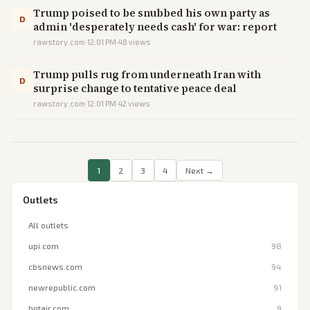
Trump poised to be snubbed his own party as
D
admin 'desperately needs cash' for war: report
rawstory.com
·
12:01 PM
·
48
views
Trump pulls rug from underneath Iran with
D
surprise change to tentative peace deal
rawstory.com
·
12:01 PM
·
42
views
1
2
3
4
Next →
Outlets
All outlets
upi.com
98
cbsnews.com
94
newrepublic.com
91
hotair.com
9