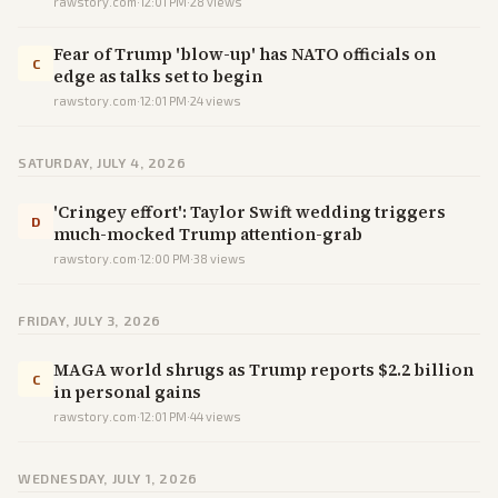
rawstory.com
·
12:01 PM
·
28
views
Fear of Trump 'blow-up' has NATO officials on
C
edge as talks set to begin
rawstory.com
·
12:01 PM
·
24
views
SATURDAY, JULY 4, 2026
'Cringey effort': Taylor Swift wedding triggers
D
much-mocked Trump attention-grab
rawstory.com
·
12:00 PM
·
38
views
FRIDAY, JULY 3, 2026
MAGA world shrugs as Trump reports $2.2 billion
C
in personal gains
rawstory.com
·
12:01 PM
·
44
views
WEDNESDAY, JULY 1, 2026