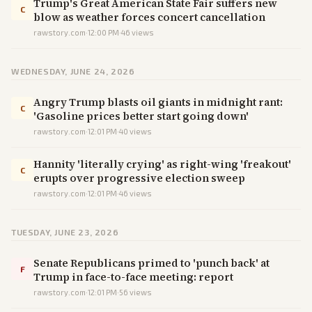
Trump's Great American State Fair suffers new
C
blow as weather forces concert cancellation
rawstory.com
·
12:00 PM
·
46
views
WEDNESDAY, JUNE 24, 2026
​Angry Trump blasts oil giants in midnight rant:
C
'Gasoline prices better start going down'
rawstory.com
·
12:01 PM
·
40
views
Hannity 'literally crying' as right-wing 'freakout'
C
erupts over progressive election sweep
rawstory.com
·
12:01 PM
·
46
views
TUESDAY, JUNE 23, 2026
Senate Republicans primed to 'punch back' at
F
Trump in face-to-face meeting: report
rawstory.com
·
12:01 PM
·
56
views