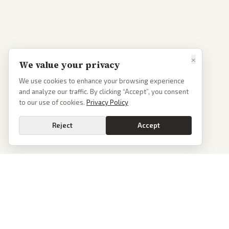
×
We value your privacy
We use cookies to enhance your browsing experience
and analyze our traffic. By clicking “Accept”, you consent
to our use of cookies.
Privacy Policy
Reject
Accept
PoliticalOS