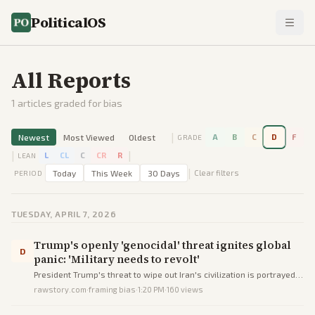
PoliticalOS
All Reports
1
articles graded for bias
|
Newest
Most Viewed
Oldest
A
B
C
D
F
GRADE
|
|
L
CL
C
CR
R
LEAN
|
Today
This Week
30 Days
Clear filters
PERIOD
TUESDAY, APRIL 7, 2026
Trump's openly 'genocidal' threat ignites global
D
panic: 'Military needs to revolt'
President Trump's threat to wipe out Iran's civilization is portrayed
as genocidal, igniting worldwide panic and calls for military revolt
rawstory.com
·
framing bias
·
1:20 PM
·
160
views
against him.