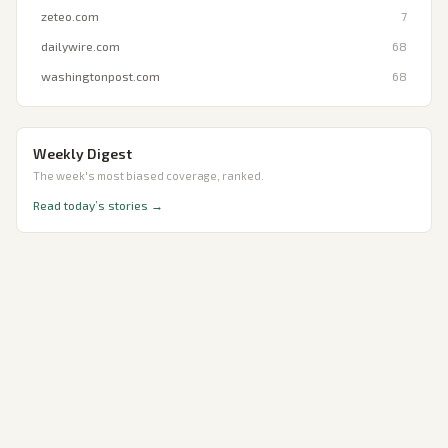
zeteo.com
7
dailywire.com
68
washingtonpost.com
68
Weekly Digest
The week's most biased coverage, ranked.
Read today’s stories →