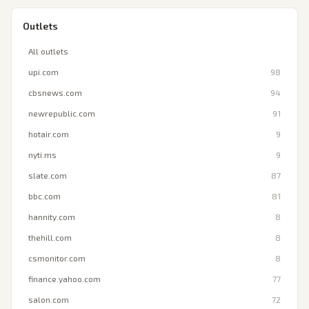
Outlets
All outlets
upi.com
98
cbsnews.com
94
newrepublic.com
91
hotair.com
9
nyti.ms
9
slate.com
87
bbc.com
81
hannity.com
8
thehill.com
8
csmonitor.com
8
finance.yahoo.com
77
salon.com
72