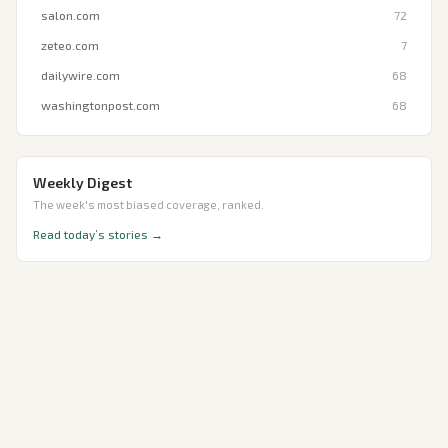
salon.com
72
zeteo.com
7
dailywire.com
68
washingtonpost.com
68
Weekly Digest
The week's most biased coverage, ranked.
Read today’s stories →