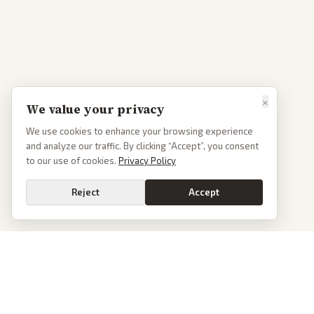
×
We value your privacy
We use cookies to enhance your browsing experience
and analyze our traffic. By clicking “Accept”, you consent
to our use of cookies.
Privacy Policy
Reject
Accept
PoliticalOS