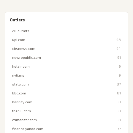
Outlets
All outlets
upi.com
98
cbsnews.com
94
newrepublic.com
91
hotair.com
9
nyti.ms
9
slate.com
87
bbc.com
81
hannity.com
8
thehill.com
8
csmonitor.com
8
finance.yahoo.com
77