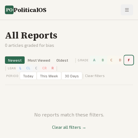
PoliticalOS
All Reports
0
articles graded for bias
|
Newest
Most Viewed
Oldest
A
B
C
D
F
GRADE
|
|
L
CL
C
CR
R
LEAN
|
Today
This Week
30 Days
Clear filters
PERIOD
No reports match these filters.
Clear all filters →