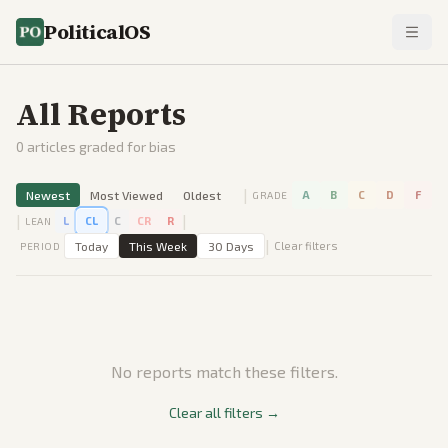
PoliticalOS
All Reports
0
articles graded for bias
|
Newest
Most Viewed
Oldest
A
B
C
D
F
GRADE
|
|
L
CL
C
CR
R
LEAN
|
Today
This Week
30 Days
Clear filters
PERIOD
No reports match these filters.
Clear all filters →