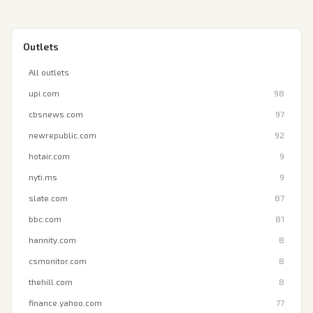
Outlets
All outlets
upi.com
98
cbsnews.com
97
newrepublic.com
92
hotair.com
9
nyti.ms
9
slate.com
87
bbc.com
81
hannity.com
8
csmonitor.com
8
thehill.com
8
finance.yahoo.com
77