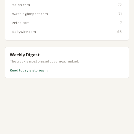
salon.com
72
washingtonpost.com
71
zeteo.com
7
dailywire.com
68
Weekly Digest
The week's most biased coverage, ranked.
Read today’s stories →