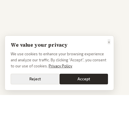
×
We value your privacy
We use cookies to enhance your browsing experience
and analyze our traffic. By clicking “Accept”, you consent
to our use of cookies.
Privacy Policy
Reject
Accept
PoliticalOS