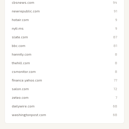
cbsnews.com
94
newrepublic.com
91
hotair.com
9
nyti.ms
9
slate.com
87
bbc.com
81
hannity.com
8
thehill.com
8
csmonitor.com
8
finance.yahoo.com
77
salon.com
72
zeteo.com
7
dailywire.com
68
washingtonpost.com
68