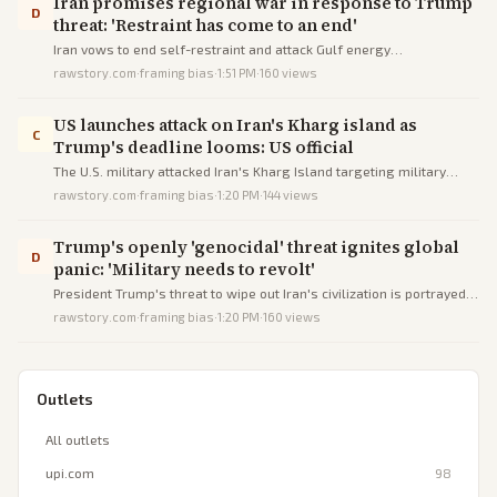
Iran promises regional war in response to Trump
D
threat: 'Restraint has come to an end'
Iran vows to end self-restraint and attack Gulf energy
infrastructure in response to Trump's escalating threats to destroy
rawstory.com
·
framing bias
·
1:51 PM
·
160
views
Iranian facilities if the Strait of Hormuz is not reopened.
US launches attack on Iran's Kharg island as
C
Trump's deadline looms: US official
The U.S. military attacked Iran's Kharg Island targeting military
sites, per a senior official, just before Trump's deadline threatening
rawstory.com
·
framing bias
·
1:20 PM
·
144
views
civilian infrastructure amid peace talks.
Trump's openly 'genocidal' threat ignites global
D
panic: 'Military needs to revolt'
President Trump's threat to wipe out Iran's civilization is portrayed
as genocidal, igniting worldwide panic and calls for military revolt
rawstory.com
·
framing bias
·
1:20 PM
·
160
views
against him.
Outlets
All outlets
upi.com
98