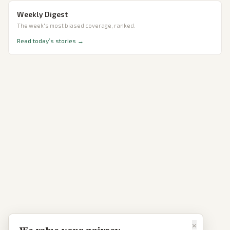
Weekly Digest
The week's most biased coverage, ranked.
Read today’s stories →
×