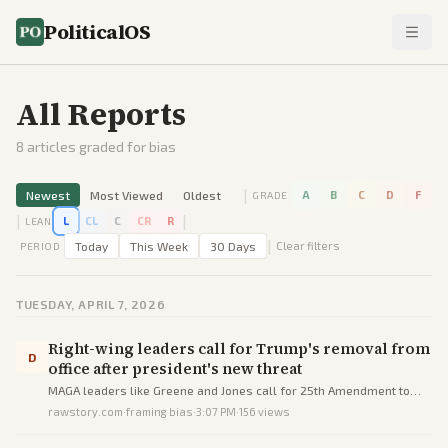
PoliticalOS
All Reports
8
articles graded for bias
|
Newest
Most Viewed
Oldest
A
B
C
D
F
GRADE
|
|
L
CL
C
CR
R
LEAN
|
Today
This Week
30 Days
Clear filters
PERIOD
TUESDAY, APRIL 7, 2026
Right-wing leaders call for Trump's removal from
D
office after president's new threat
MAGA leaders like Greene and Jones call for 25th Amendment to
remove Trump after his threat to destroy Iran's civilization.
rawstory.com
·
framing bias
·
3:07 PM
·
156
views