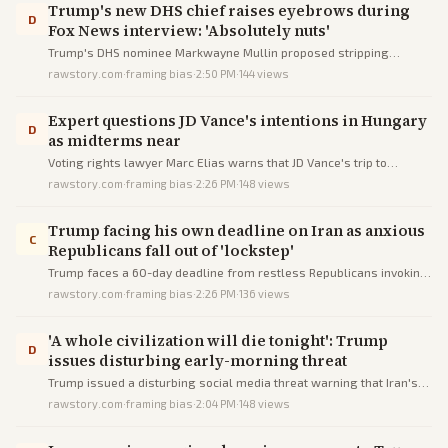
Trump's new DHS chief raises eyebrows during
D
Fox News interview: 'Absolutely nuts'
Trump's DHS nominee Markwayne Mullin proposed stripping
customs services from sanctuary cities' airports as punishment,
rawstory.com
·
framing bias
·
2:50 PM
·
144
views
drawing criticism for lacking authority and being extreme.
Expert questions JD Vance's intentions in Hungary
D
as midterms near
Voting rights lawyer Marc Elias warns that JD Vance's trip to
Hungary reveals the Trump administration's authoritarian intentions
rawstory.com
·
framing bias
·
2:26 PM
·
148
views
and anti-democratic trends ahead of midterm elections.
Trump facing his own deadline on Iran as anxious
C
Republicans fall out of 'lockstep'
Trump faces a 60-day deadline from restless Republicans invoking
war powers limits amid escalating Iran conflict.
rawstory.com
·
framing bias
·
2:26 PM
·
136
views
'A whole civilization will die tonight': Trump
D
issues disturbing early-morning threat
Trump issued a disturbing social media threat warning that Iran's
civilization will die if demands for waterway access are unmet.
rawstory.com
·
framing bias
·
2:04 PM
·
148
views