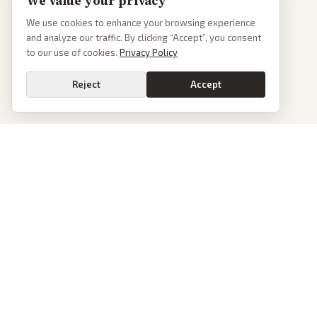
We value your privacy
We use cookies to enhance your browsing experience
and analyze our traffic. By clicking “Accept”, you consent
to our use of cookies.
Privacy Policy
Reject
Accept
PoliticalOS
We read 50+ news outlets and rewrite every major story without the spin.
See what actually happened, then see how each outlet spun it.
dan@politicalos.io
News
Tools