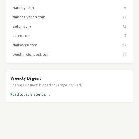
hannity.com
8
finance.yahoo.com
77
salon.com
72
zeteo.com
7
dailywire.com
67
washingtonpost.com
67
Weekly Digest
The week's most biased coverage, ranked.
Read today’s stories →