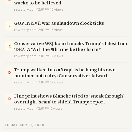
wacko to be believed
rawstory.com
·
12:01 PM
·
16
views
GOP in civil war as shutdown clock ticks
C
rawstory.com
·
12:01 PM
·
18
views
Conservative WSJ board mocks Trump's latest Iran
C
'DEAL': 'Will the 9th time be the charm?'
rawstory.com
·
12:01 PM
·
12
views
Trump walked into a 'trap' as he hung his own
D
nominee out to dry: Conservative stalwart
rawstory.com
·
12:01 PM
·
14
views
Fine print shows Blanche tried to ‘sneak through’
D
overnight ‘scam’ to shield Trump: report
rawstory.com
·
12:01 PM
·
0
views
FRIDAY, JULY 31, 2026