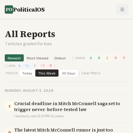
PoliticalOS
All Reports
7
articles graded for bias
|
Newest
Most Viewed
Oldest
A
B
C
D
F
GRADE
|
|
L
CL
C
CR
R
LEAN
|
Today
This Week
30 Days
Clear filters
PERIOD
MONDAY, AUGUST 3, 2026
Crucial deadline in Mitch McConnell saga set to
C
trigger never-before-tested law
rawstory.com
·
12:01 PM
·
12
views
The latest Mitch McConnell rumor is just too
D