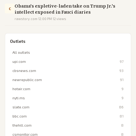
Obama's expletive-laden take on Trump Jr.'s
C
intellect exposed in Fauci diaries
rawstory.com
·
12:00 PM
·
12
views
Outlets
All outlets
upi.com
97
cbsnews.com
93
newrepublic.com
91
hotair.com
9
nyti.ms
9
slate.com
86
bbc.com
81
thehill.com
8
csmonitor.com
8