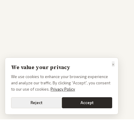
×
We value your privacy
We use cookies to enhance your browsing experience
and analyze our traffic. By clicking “Accept”, you consent
to our use of cookies.
Privacy Policy
Reject
Accept