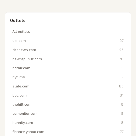
Outlets
All outlets
upi.com
97
cbsnews.com
93
newrepublic.com
91
hotair.com
9
nyti.ms
9
slate.com
86
bbc.com
81
thehill.com
8
csmonitor.com
8
hannity.com
8
finance.yahoo.com
77