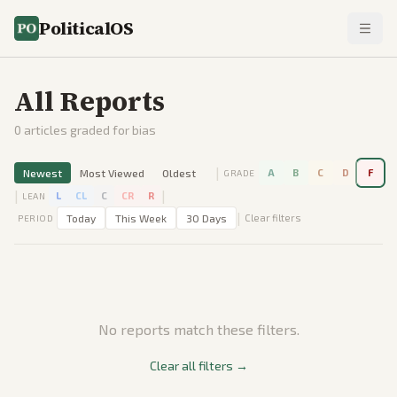
PoliticalOS
All Reports
0
articles graded for bias
|
Newest
Most Viewed
Oldest
A
B
C
D
F
GRADE
|
|
L
CL
C
CR
R
LEAN
|
Today
This Week
30 Days
Clear filters
PERIOD
No reports match these filters.
Clear all filters →