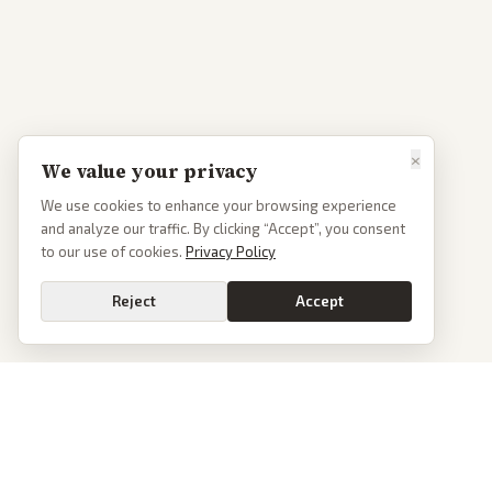
×
We value your privacy
We use cookies to enhance your browsing experience
and analyze our traffic. By clicking “Accept”, you consent
to our use of cookies.
Privacy Policy
Reject
Accept
PoliticalOS