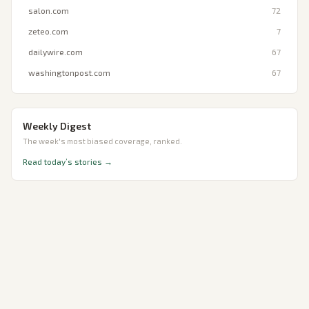
salon.com
72
zeteo.com
7
dailywire.com
67
washingtonpost.com
67
Weekly Digest
The week's most biased coverage, ranked.
Read today’s stories →