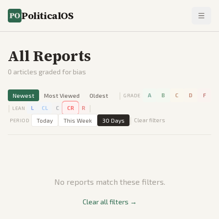
PoliticalOS
All Reports
0
articles graded for bias
|
Newest
Most Viewed
Oldest
A
B
C
D
F
GRADE
|
|
L
CL
C
CR
R
LEAN
|
Today
This Week
30 Days
Clear filters
PERIOD
No reports match these filters.
Clear all filters →