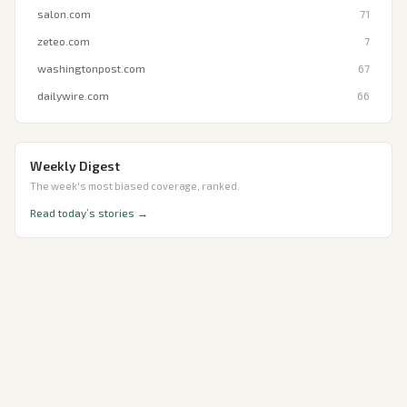
salon.com
71
zeteo.com
7
washingtonpost.com
67
dailywire.com
66
Weekly Digest
The week's most biased coverage, ranked.
Read today’s stories →