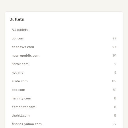
Outlets
All outlets
upi.com
97
cbsnews.com
93
newrepublic.com
91
hotair.com
9
nyti.ms
9
slate.com
85
bbc.com
81
hannity.com
8
csmonitor.com
8
thehill.com
8
finance.yahoo.com
77