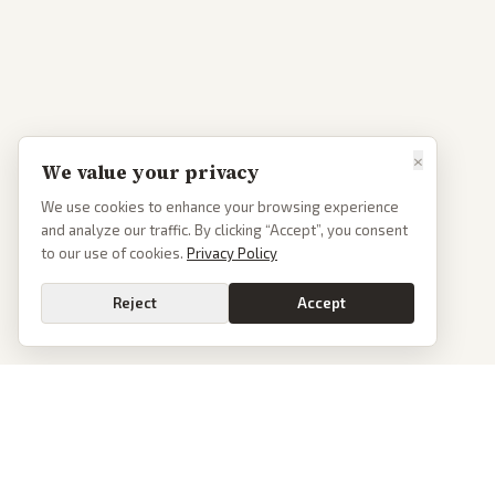
×
We value your privacy
We use cookies to enhance your browsing experience
and analyze our traffic. By clicking “Accept”, you consent
to our use of cookies.
Privacy Policy
Reject
Accept
PoliticalOS