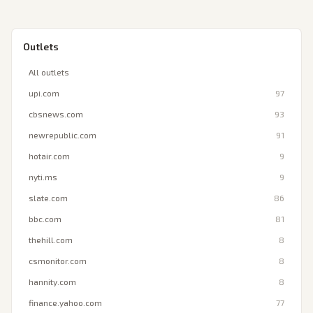
Outlets
All outlets
upi.com
97
cbsnews.com
93
newrepublic.com
91
hotair.com
9
nyti.ms
9
slate.com
86
bbc.com
81
thehill.com
8
csmonitor.com
8
hannity.com
8
finance.yahoo.com
77