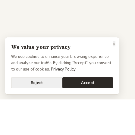
×
We value your privacy
We use cookies to enhance your browsing experience
and analyze our traffic. By clicking “Accept”, you consent
to our use of cookies.
Privacy Policy
Reject
Accept
PoliticalOS