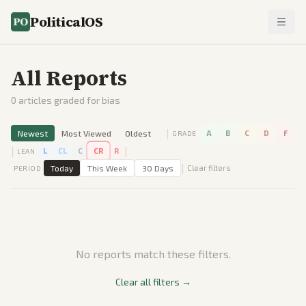
PoliticalOS
All Reports
0
articles graded for bias
|
Newest
Most Viewed
Oldest
A
B
C
D
F
GRADE
|
|
L
CL
C
CR
R
LEAN
|
Today
This Week
30 Days
Clear filters
PERIOD
No reports match these filters.
Clear all filters →