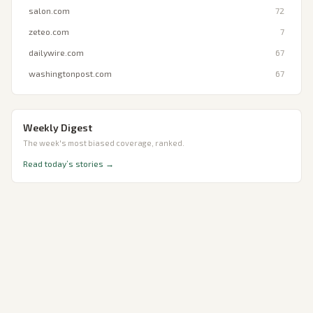
salon.com
72
zeteo.com
7
dailywire.com
67
washingtonpost.com
67
Weekly Digest
The week's most biased coverage, ranked.
Read today’s stories →