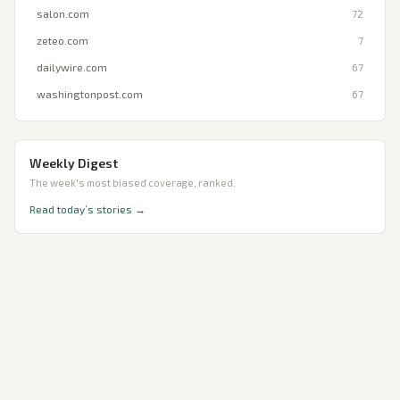
salon.com
72
zeteo.com
7
dailywire.com
67
washingtonpost.com
67
Weekly Digest
The week's most biased coverage, ranked.
Read today’s stories →