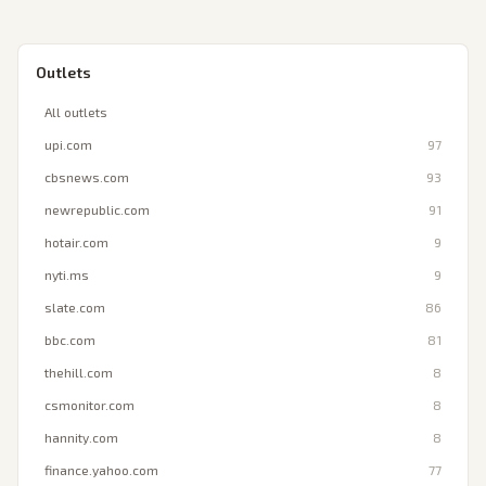
Outlets
All outlets
upi.com
97
cbsnews.com
93
newrepublic.com
91
hotair.com
9
nyti.ms
9
slate.com
86
bbc.com
81
thehill.com
8
csmonitor.com
8
hannity.com
8
finance.yahoo.com
77