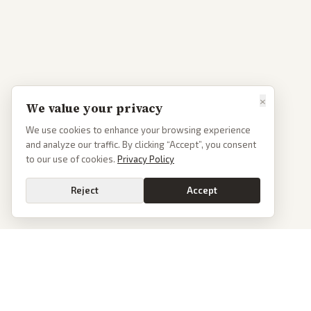
×
We value your privacy
We use cookies to enhance your browsing experience
and analyze our traffic. By clicking “Accept”, you consent
to our use of cookies.
Privacy Policy
Reject
Accept
PoliticalOS