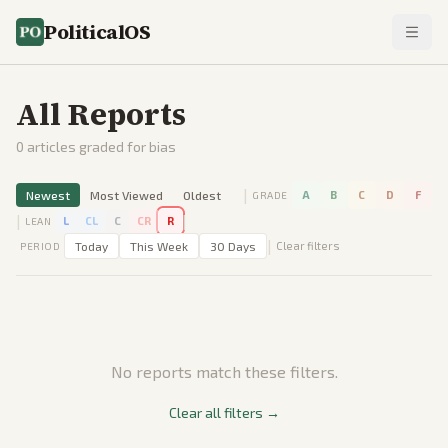
PoliticalOS
All Reports
0
articles graded for bias
|
Newest
Most Viewed
Oldest
A
B
C
D
F
GRADE
|
|
L
CL
C
CR
R
LEAN
|
Today
This Week
30 Days
Clear filters
PERIOD
No reports match these filters.
Clear all filters →