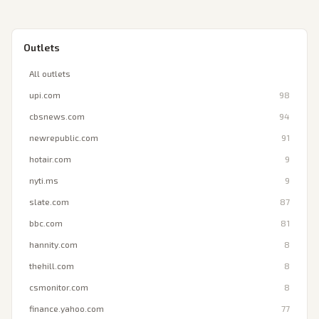
Outlets
All outlets
upi.com
98
cbsnews.com
94
newrepublic.com
91
hotair.com
9
nyti.ms
9
slate.com
87
bbc.com
81
hannity.com
8
thehill.com
8
csmonitor.com
8
finance.yahoo.com
77