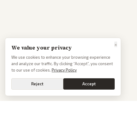
×
We value your privacy
We use cookies to enhance your browsing experience
and analyze our traffic. By clicking “Accept”, you consent
to our use of cookies.
Privacy Policy
Reject
Accept
PoliticalOS