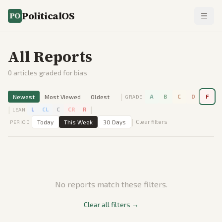
PoliticalOS
All Reports
0
articles graded for bias
|
Newest
Most Viewed
Oldest
A
B
C
D
F
GRADE
|
|
L
CL
C
CR
R
LEAN
|
Today
This Week
30 Days
Clear filters
PERIOD
No reports match these filters.
Clear all filters →