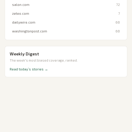
salon.com
72
zeteo.com
7
dailywire.com
68
washingtonpost.com
68
Weekly Digest
The week's most biased coverage, ranked.
Read today’s stories →