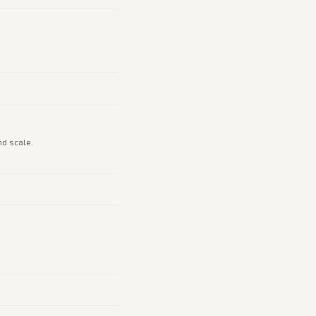
nd scale.