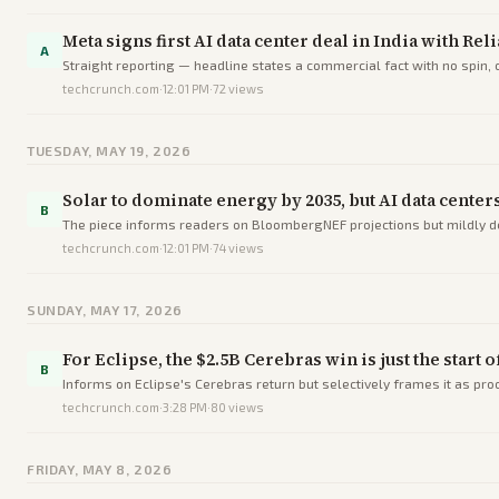
Meta signs first AI data center deal in India with Re
A
Straight reporting — headline states a commercial fact with no spin,
techcrunch.com
·
12:01 PM
·
72
views
TUESDAY, MAY 19, 2026
Solar to dominate energy by 2035, but AI data center
B
The piece informs readers on BloombergNEF projections but mildly dec
techcrunch.com
·
12:01 PM
·
74
views
SUNDAY, MAY 17, 2026
For Eclipse, the $2.5B Cerebras win is just the start 
B
Informs on Eclipse's Cerebras return but selectively frames it as proof
techcrunch.com
·
3:28 PM
·
80
views
FRIDAY, MAY 8, 2026