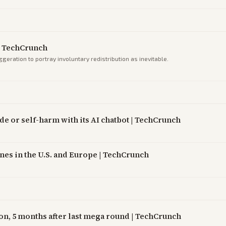
| TechCrunch
eration to portray involuntary redistribution as inevitable.
ide or self-harm with its AI chatbot | TechCrunch
es in the U.S. and Europe | TechCrunch
on, 5 months after last mega round | TechCrunch