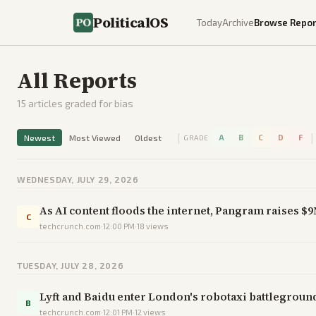
PoliticalOS
Today
Archive
Browse Repor
All Reports
15
articles graded for bias
|
|
Newest
Most Viewed
Oldest
A
B
C
D
F
GRADE
WEDNESDAY, JULY 29, 2026
As AI content floods the internet, Pangram raises $9
C
techcrunch.com
·
12:00 PM
·
18
views
TUESDAY, JULY 28, 2026
Lyft and Baidu enter London's robotaxi battleground
B
techcrunch.com
·
12:01 PM
·
12
views