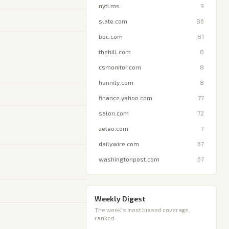
nyti.ms
9
slate.com
86
bbc.com
81
thehill.com
8
csmonitor.com
8
hannity.com
8
finance.yahoo.com
77
salon.com
72
zeteo.com
7
dailywire.com
67
washingtonpost.com
67
Weekly Digest
The week's most biased coverage,
ranked.