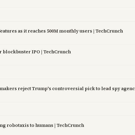
atures as it reaches 500M monthly users | TechCrunch
ter blockbuster IPO | TechCrunch
awmakers reject Trump's controversial pick to lead spy agen
ing robotaxis to humans | TechCrunch