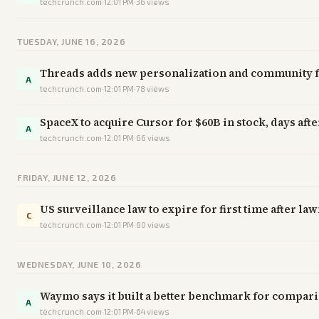
techcrunch.com
·
12:01 PM
·
36
views
TUESDAY, JUNE 16, 2026
Threads adds new personalization and community fe
A
techcrunch.com
·
12:01 PM
·
78
views
SpaceX to acquire Cursor for $60B in stock, days af
A
techcrunch.com
·
12:01 PM
·
66
views
FRIDAY, JUNE 12, 2026
US surveillance law to expire for first time after l
C
techcrunch.com
·
12:01 PM
·
60
views
WEDNESDAY, JUNE 10, 2026
Waymo says it built a better benchmark for compar
A
techcrunch.com
·
12:01 PM
·
64
views