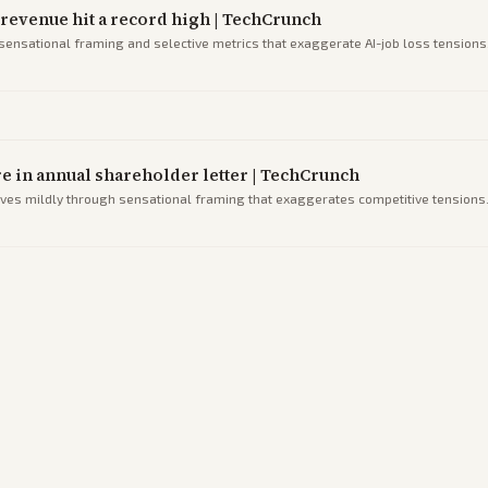
s revenue hit a record high | TechCrunch
 sensational framing and selective metrics that exaggerate AI-job loss tensions
re in annual shareholder letter | TechCrunch
ives mildly through sensational framing that exaggerates competitive tensions