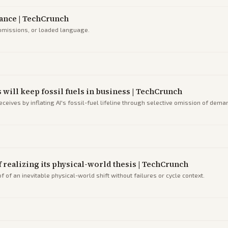
liance | TechCrunch
 omissions, or loaded language.
s will keep fossil fuels in business | TechCrunch
eives by inflating AI's fossil-fuel lifeline through selective omission of dema
of realizing its physical-world thesis | TechCrunch
 of an inevitable physical-world shift without failures or cycle context.