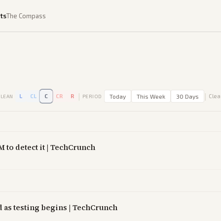
ts
The Compass
|
|
L
CL
C
CR
R
Today
This Week
30 Days
Clear
LEAN
PERIOD
M to detect it | TechCrunch
 as testing begins | TechCrunch