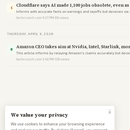
Cloudflare says AI made 1,100 jobs obsolete, even a
C
Informs with accurate facts on earnings and layoffs but deceives via
techcrunch.com
·
9:27 PM
·
86
views
THURSDAY, APRIL 9, 2026
Amazon CEO takes aim at Nvidia, Intel, Starlink, mo
B
This article informs by relaying Amazon's claims accurately but dece
techcrunch.com
·
3:40 PM
·
138
views
×
We value your privacy
We use cookies to enhance your browsing experience