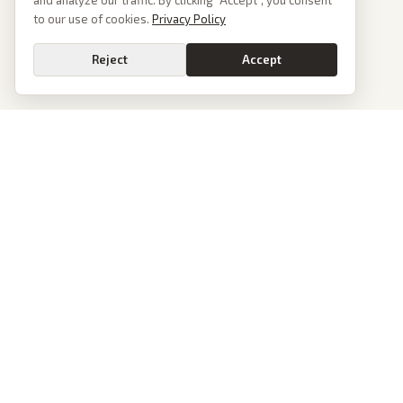
and analyze our traffic. By clicking “Accept”, you consent
to our use of cookies.
Privacy Policy
Reject
Accept
News
PoliticalOS
Today's Stories
We read 50+ news outlets and rewrite every major
story without the spin. See what actually happened,
Archive
then see how each outlet spun it.
Browse Reports
dan@politicalos.io