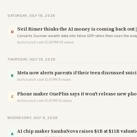
SATURDAY, JULY 18, 2026
Neil Rimer thinks the AI money is coming back out 
D
Converts Zucman wealth data into false GDP ratios then uses the exagg
techcrunch.com
·
12:00 PM
·
20
views
THURSDAY, JULY 16, 2026
Meta now alerts parents if their teen discussed suic
B
techcrunch.com
·
12:01 PM
·
8
views
Phone maker OnePlus says it won't release new phon
C
techcrunch.com
·
12:01 PM
·
12
views
WEDNESDAY, JULY 8, 2026
AI chip maker SambaNova raises $1B at $11B valuati
A