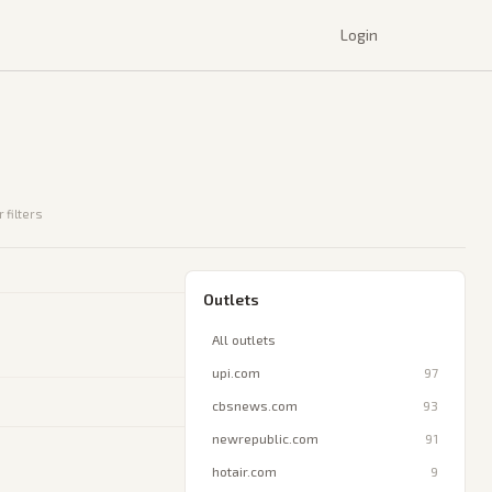
Login
 filters
Outlets
All outlets
upi.com
97
cbsnews.com
93
newrepublic.com
91
hotair.com
9