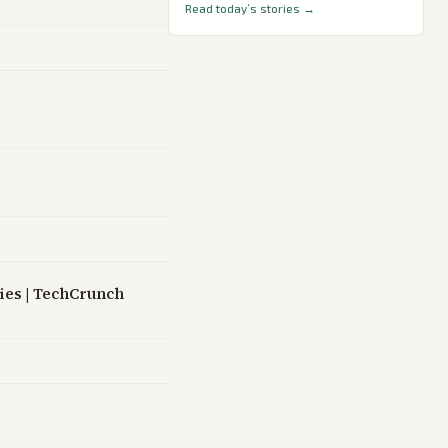
Read today’s stories →
cies | TechCrunch