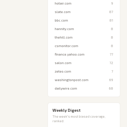
hotair.com
9
slate.com
87
bbc.com
81
hannity.com
8
thehill.com
8
csmonitor.com
8
finance.yahoo.com
77
salon.com
72
zeteo.com
7
washingtonpost.com
69
dailywire.com
68
Weekly Digest
The week's most biased coverage,
ranked.