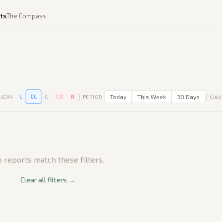
ts
The Compass
|
|
L
CL
C
CR
R
Today
This Week
30 Days
Clear
LEAN
PERIOD
 reports match these filters.
Clear all filters →