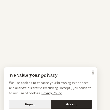
×
We value your privacy
We use cookies to enhance your browsing experience
and analyze our traffic. By clicking “Accept”, you consent
to our use of cookies.
Privacy Policy
Reject
Accept