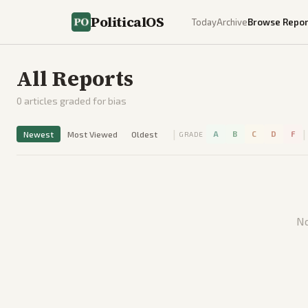
PoliticalOS
Today
Archive
Browse Repor
All Reports
0
articles graded for bias
|
|
Newest
Most Viewed
Oldest
A
B
C
D
F
GRADE
No