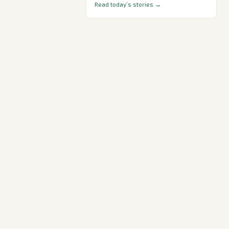
Read today’s stories →