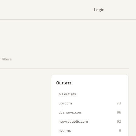
Login
 filters
Outlets
All outlets
upi.com
98
cbsnews.com
96
newrepublic.com
92
nyti.ms
9