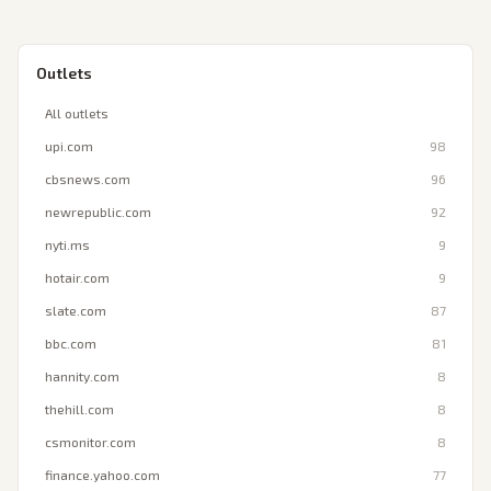
Outlets
All outlets
upi.com
98
cbsnews.com
96
newrepublic.com
92
nyti.ms
9
hotair.com
9
slate.com
87
bbc.com
81
hannity.com
8
thehill.com
8
csmonitor.com
8
finance.yahoo.com
77