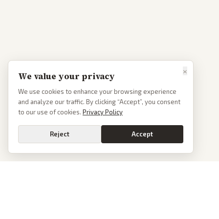
×
We value your privacy
We use cookies to enhance your browsing experience
and analyze our traffic. By clicking “Accept”, you consent
to our use of cookies.
Privacy Policy
Reject
Accept
PoliticalOS