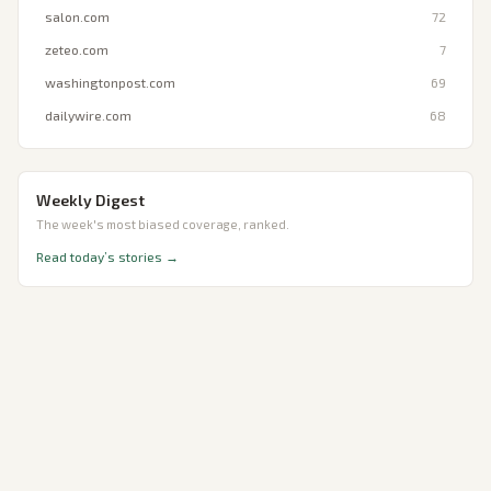
salon.com
72
zeteo.com
7
washingtonpost.com
69
dailywire.com
68
Weekly Digest
The week's most biased coverage, ranked.
Read today’s stories →