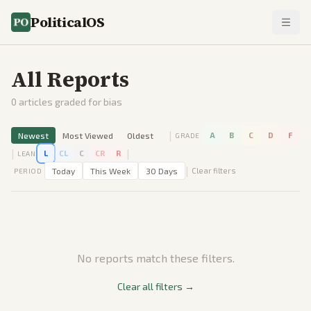
PoliticalOS
All Reports
0
articles graded for bias
|
Newest
Most Viewed
Oldest
A
B
C
D
F
GRADE
|
|
L
CL
C
CR
R
LEAN
|
Today
This Week
30 Days
Clear filters
PERIOD
No reports match these filters.
Clear all filters →