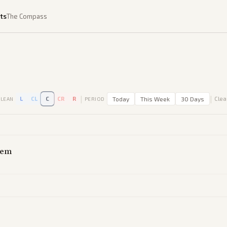
ts
The Compass
|
|
L
CL
C
CR
R
Today
This Week
30 Days
Clear
LEAN
PERIOD
tem