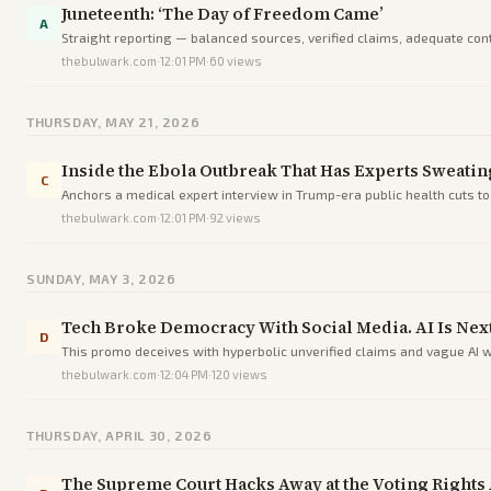
Juneteenth: ‘The Day of Freedom Came’
A
Straight reporting — balanced sources, verified claims, adequate conte
thebulwark.com
·
12:01 PM
·
60
views
THURSDAY, MAY 21, 2026
Inside the Ebola Outbreak That Has Experts Sweating
C
Anchors a medical expert interview in Trump-era public health cuts to 
thebulwark.com
·
12:01 PM
·
92
views
SUNDAY, MAY 3, 2026
Tech Broke Democracy With Social Media. AI Is Next
D
This promo deceives with hyperbolic unverified claims and vague AI w
thebulwark.com
·
12:04 PM
·
120
views
THURSDAY, APRIL 30, 2026
The Supreme Court Hacks Away at the Voting Rights 