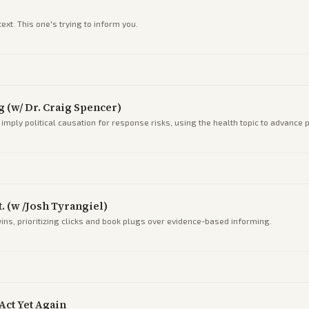
xt. This one's trying to inform you.
 (w/ Dr. Craig Spencer)
imply political causation for response risks, using the health topic to advance 
. (w /Josh Tyrangiel)
ins, prioritizing clicks and book plugs over evidence-based informing.
Act Yet Again