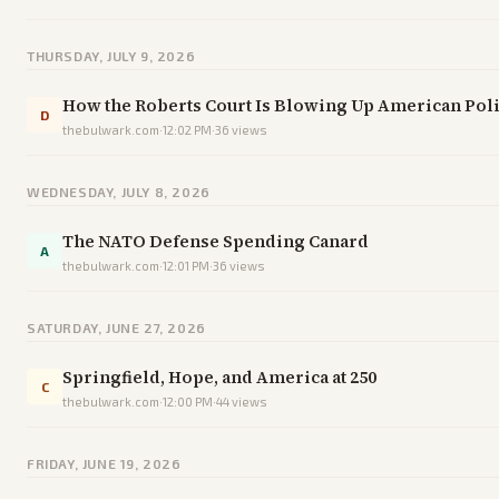
THURSDAY, JULY 9, 2026
How the Roberts Court Is Blowing Up American Poli
D
thebulwark.com
·
12:02 PM
·
36
views
WEDNESDAY, JULY 8, 2026
The NATO Defense Spending Canard
A
thebulwark.com
·
12:01 PM
·
36
views
SATURDAY, JUNE 27, 2026
Springfield, Hope, and America at 250
C
thebulwark.com
·
12:00 PM
·
44
views
FRIDAY, JUNE 19, 2026