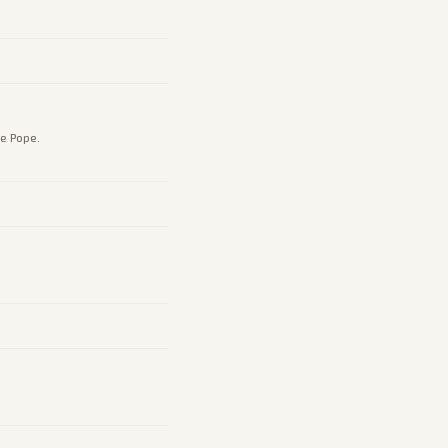
e Pope.