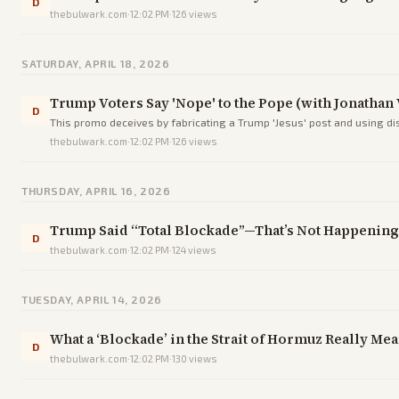
D
thebulwark.com
·
12:02 PM
·
126
views
SATURDAY, APRIL 18, 2026
Trump Voters Say 'Nope' to the Pope (with Jonathan V
D
This promo deceives by fabricating a Trump 'Jesus' post and using di
thebulwark.com
·
12:02 PM
·
126
views
THURSDAY, APRIL 16, 2026
Trump Said “Total Blockade”—That’s Not Happenin
D
thebulwark.com
·
12:02 PM
·
124
views
TUESDAY, APRIL 14, 2026
What a ‘Blockade’ in the Strait of Hormuz Really Me
D
thebulwark.com
·
12:02 PM
·
130
views