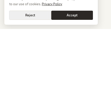
to our use of cookies.
Privacy Policy
Reject
Accept
News
PoliticalOS
Today's Stories
We read 50+ news outlets and rewrite every major
story without the spin. See what actually happened,
Archive
then see how each outlet spun it.
Browse Reports
dan@politicalos.io