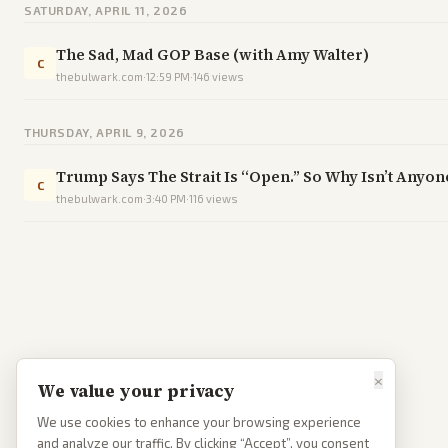
SATURDAY, APRIL 11, 2026
The Sad, Mad GOP Base (with Amy Walter)
C
thebulwark.com
·
12:59 PM
·
146
views
THURSDAY, APRIL 9, 2026
Trump Says The Strait Is “Open.” So Why Isn’t Anyo
C
thebulwark.com
·
3:40 PM
·
116
views
×
We value your privacy
We use cookies to enhance your browsing experience
and analyze our traffic. By clicking “Accept”, you consent