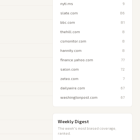
nyti.ms
9
slate.com
86
bbc.com
81
thehill.com
8
csmonitor.com
8
hannity.com
8
finance.yahoo.com
77
salon.com
72
zeteo.com
7
dailywire.com
67
washingtonpost.com
67
Weekly Digest
The week's most biased coverage,
ranked.