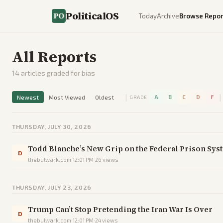
PoliticalOS
Today
Archive
Browse Repor
All Reports
14
articles graded for bias
|
|
Newest
Most Viewed
Oldest
A
B
C
D
F
GRADE
THURSDAY, JULY 30, 2026
Todd Blanche’s New Grip on the Federal Prison Sys
D
thebulwark.com
·
12:01 PM
·
26
views
THURSDAY, JULY 23, 2026
Trump Can’t Stop Pretending the Iran War Is Over
D
thebulwark.com
·
12:01 PM
·
24
views