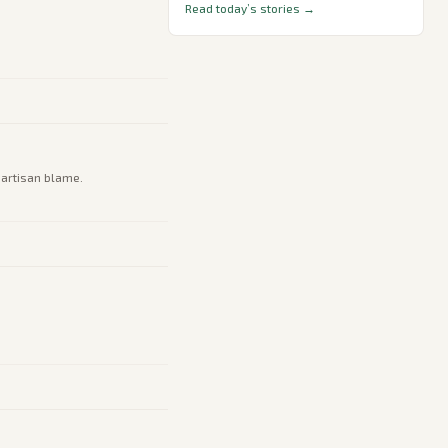
Read today’s stories →
partisan blame.