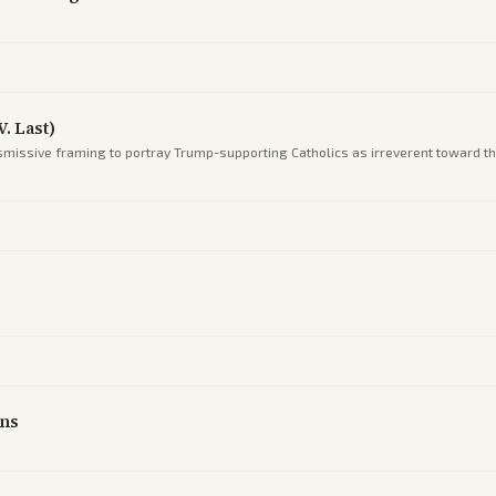
. Last)
smissive framing to portray Trump-supporting Catholics as irreverent toward th
g
ans