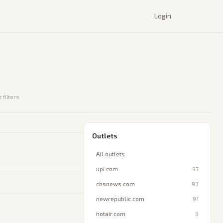
Login
 filters
Outlets
All outlets
upi.com
97
cbsnews.com
93
newrepublic.com
91
hotair.com
9