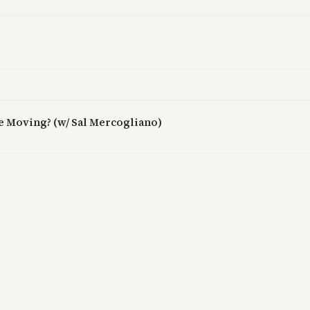
ne Moving? (w/ Sal Mercogliano)