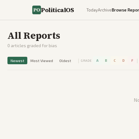
PoliticalOS
Today
Archive
Browse Repor
All Reports
0
articles graded for bias
|
|
Newest
Most Viewed
Oldest
A
B
C
D
F
GRADE
No