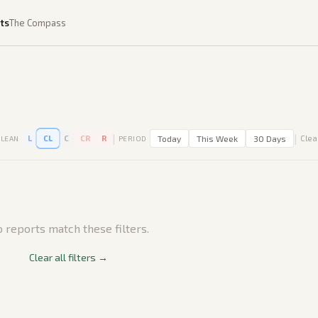
ts
The Compass
|
|
L
CL
C
CR
R
Today
This Week
30 Days
Clear
LEAN
PERIOD
 reports match these filters.
Clear all filters →