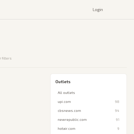
Login
 filters
Outlets
All outlets
upi.com
98
cbsnews.com
94
newrepublic.com
91
hotair.com
9