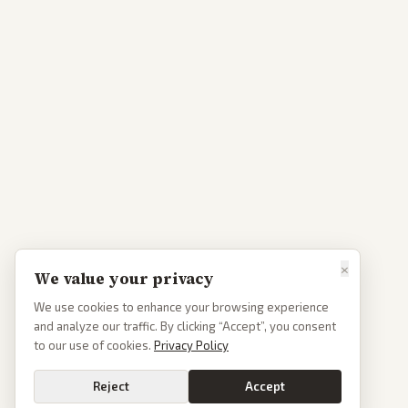
×
We value your privacy
We use cookies to enhance your browsing experience
and analyze our traffic. By clicking “Accept”, you consent
to our use of cookies.
Privacy Policy
Reject
Accept