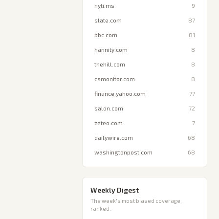
nyti.ms
9
slate.com
87
bbc.com
81
hannity.com
8
thehill.com
8
csmonitor.com
8
finance.yahoo.com
77
salon.com
72
zeteo.com
7
dailywire.com
68
washingtonpost.com
68
Weekly Digest
The week's most biased coverage,
ranked.