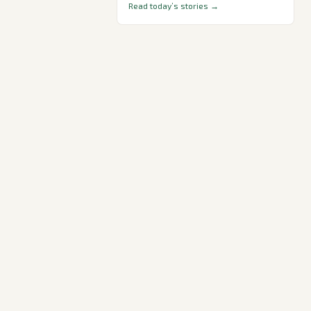
Read today’s stories →