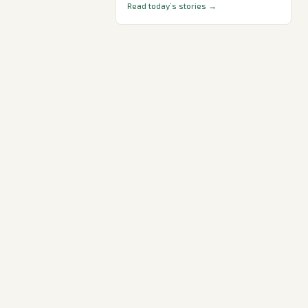
Read today’s stories →