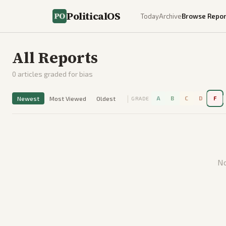
PoliticalOS
Today
Archive
Browse Repor
All Reports
0
articles graded for bias
|
|
Newest
Most Viewed
Oldest
A
B
C
D
F
GRADE
No