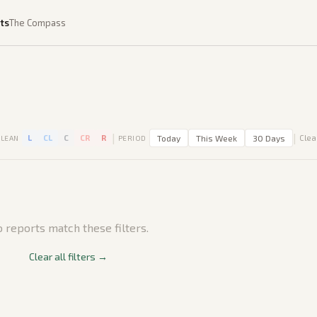
ts
The Compass
|
|
L
CL
C
CR
R
Today
This Week
30 Days
Clear
LEAN
PERIOD
 reports match these filters.
Clear all filters →