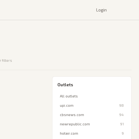
Login
 filters
Outlets
All outlets
upi.com
98
cbsnews.com
94
newrepublic.com
91
hotair.com
9