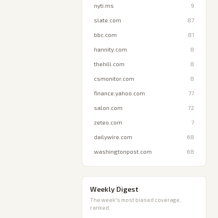
nyti.ms
9
slate.com
87
bbc.com
81
hannity.com
8
thehill.com
8
csmonitor.com
8
finance.yahoo.com
77
salon.com
72
zeteo.com
7
dailywire.com
68
washingtonpost.com
68
Weekly Digest
The week's most biased coverage,
ranked.