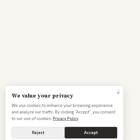
×
We value your privacy
We use cookies to enhance your browsing experience
and analyze our traffic. By clicking “Accept”, you consent
to our use of cookies.
Privacy Policy
Reject
Accept